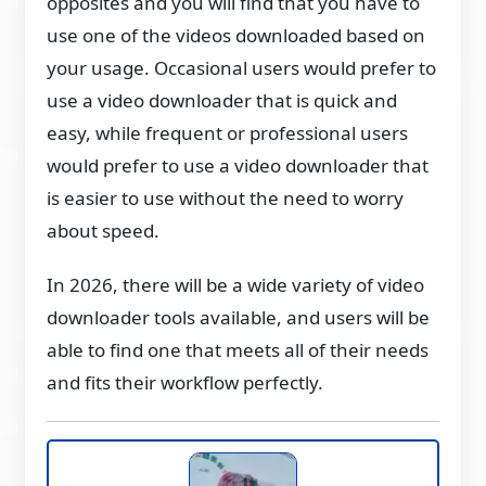
opposites and you will find that you have to
use one of the videos downloaded based on
your usage. Occasional users would prefer to
use a video downloader that is quick and
easy, while frequent or professional users
would prefer to use a video downloader that
is easier to use without the need to worry
about speed.
In 2026, there will be a wide variety of video
downloader tools available, and users will be
able to find one that meets all of their needs
and fits their workflow perfectly.