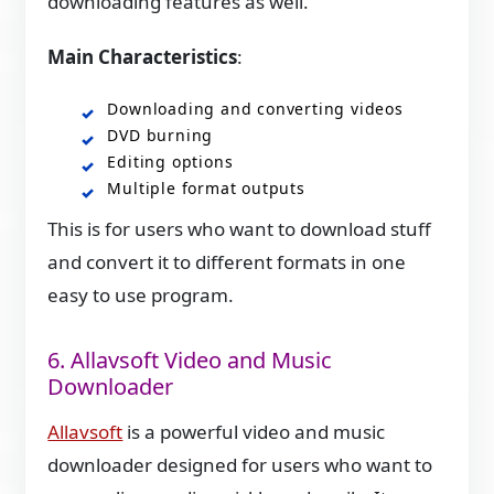
downloading features as well.
Main Characteristics
:
Downloading and converting videos
DVD burning
Editing options
Multiple format outputs
This is for users who want to download stuff
and convert it to different formats in one
easy to use program.
6. Allavsoft Video and Music
Downloader
Allavsoft
is a powerful video and music
downloader designed for users who want to