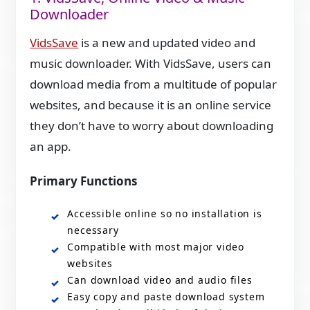
Downloader
VidsSave
is a new and updated video and
music downloader. With VidsSave, users can
download media from a multitude of popular
websites, and because it is an online service
they don’t have to worry about downloading
an app.
Primary Functions
Accessible online so no installation is
necessary
Compatible with most major video
websites
Can download video and audio files
Easy copy and paste download system