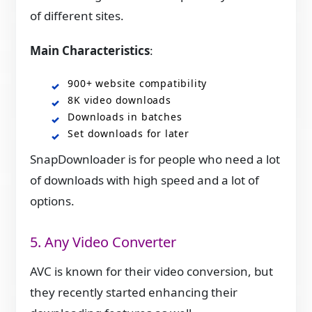
of different sites.
Main Characteristics
:
900+ website compatibility
8K video downloads
Downloads in batches
Set downloads for later
SnapDownloader is for people who need a lot
of downloads with high speed and a lot of
options.
5. Any Video Converter
AVC is known for their video conversion, but
they recently started enhancing their