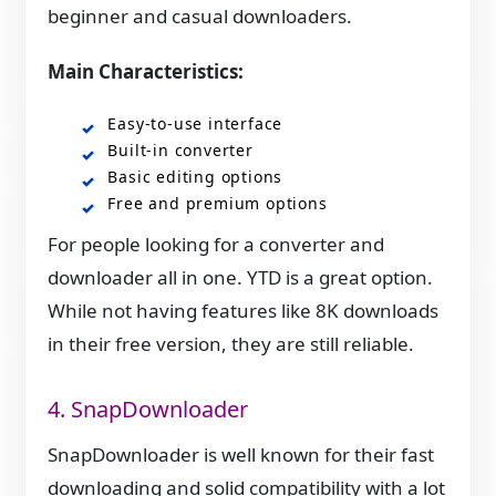
beginner and casual downloaders.
Main Characteristics:
Easy-to-use interface
Built-in converter
Basic editing options
Free and premium options
For people looking for a converter and
downloader all in one. YTD is a great option.
While not having features like 8K downloads
in their free version, they are still reliable.
4. SnapDownloader
SnapDownloader is well known for their fast
downloading and solid compatibility with a lot