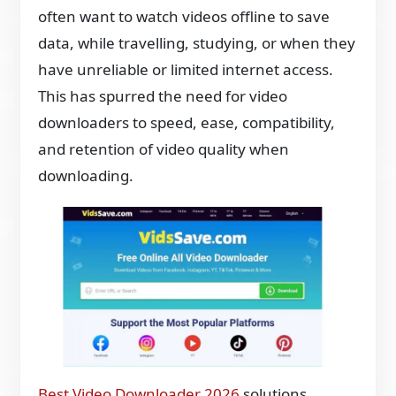
often want to watch videos offline to save
data, while travelling, studying, or when they
have unreliable or limited internet access.
This has spurred the need for video
downloaders to speed, ease, compatibility,
and retention of video quality when
downloading.
Best Video Downloader 2026
solutions