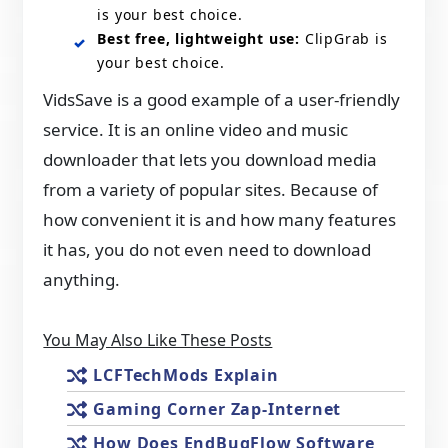
is your best choice.
Best free, lightweight use:
ClipGrab is
your best choice.
VidsSave is a good example of a user-friendly
service. It is an online video and music
downloader that lets you download media
from a variety of popular sites. Because of
how convenient it is and how many features
it has, you do not even need to download
anything.
You May Also Like These Posts
LCFTechMods Explain
Gaming Corner Zap-Internet
How Does EndBugFlow Software