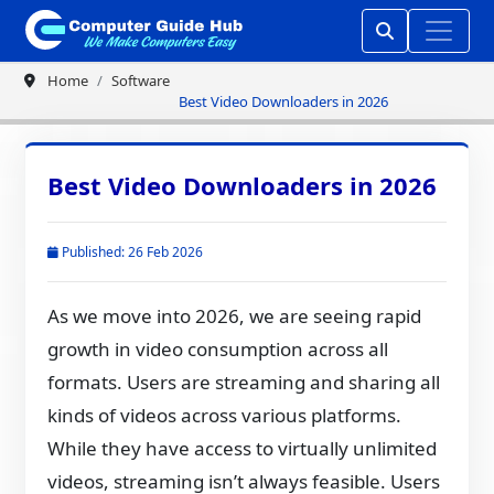
Home
Software
Best Video Downloaders in 2026
Best Video Downloaders in 2026
Published: 26 Feb 2026
As we move into 2026, we are seeing rapid
growth in video consumption across all
formats. Users are streaming and sharing all
kinds of videos across various platforms.
While they have access to virtually unlimited
videos, streaming isn’t always feasible. Users