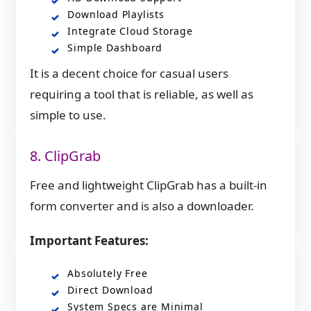
Download Playlists
Integrate Cloud Storage
Simple Dashboard
It is a decent choice for casual users
requiring a tool that is reliable, as well as
simple to use.
8. ClipGrab
Free and lightweight ClipGrab has a built-in
form converter and is also a downloader.
Important Features:
Absolutely Free
Direct Download
System Specs are Minimal