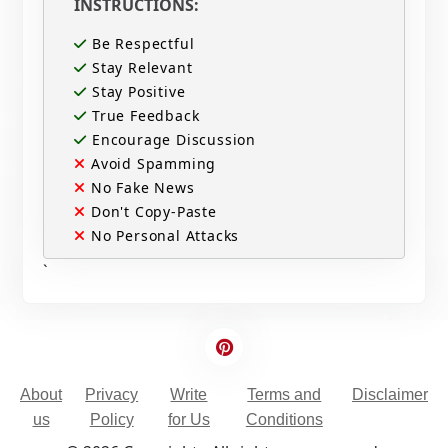
INSTRUCTIONS:
Be Respectful
Stay Relevant
Stay Positive
True Feedback
Encourage Discussion
Avoid Spamming
No Fake News
Don't Copy-Paste
No Personal Attacks
`
About
Privacy
Write
Terms and
Disclaimer
us
Policy
for Us
Conditions