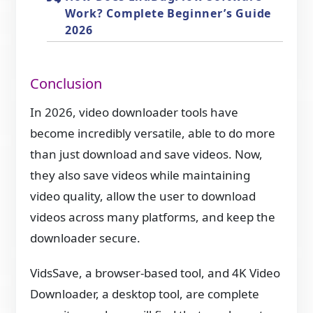
Work? Complete Beginner’s Guide
2026
Conclusion
In 2026, video downloader tools have
become incredibly versatile, able to do more
than just download and save videos. Now,
they also save videos while maintaining
video quality, allow the user to download
videos across many platforms, and keep the
downloader secure.
VidsSave, a browser-based tool, and 4K Video
Downloader, a desktop tool, are complete