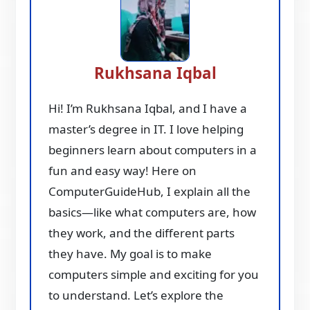
Rukhsana Iqbal
Hi! I’m Rukhsana Iqbal, and I have a
master’s degree in IT. I love helping
beginners learn about computers in a
fun and easy way! Here on
ComputerGuideHub, I explain all the
basics—like what computers are, how
they work, and the different parts
they have. My goal is to make
computers simple and exciting for you
to understand. Let’s explore the