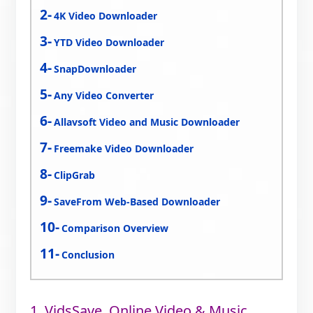
4K Video Downloader
YTD Video Downloader
SnapDownloader
Any Video Converter
Allavsoft Video and Music Downloader
Freemake Video Downloader
ClipGrab
SaveFrom Web-Based Downloader
Comparison Overview
Conclusion
1. VidsSave, Online Video & Music