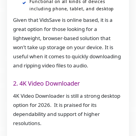
Functional on all kinds of devices
including phone, tablet, and desktop
Given that VidsSave is online based, it is a
great option for those looking for a
lightweight, browser-based solution that
won’t take up storage on your device. It is
useful when it comes to quickly downloading
and ripping video files to audio.
2. 4K Video Downloader
4K Video Downloader is still a strong desktop
option for 2026. It is praised for its
dependability and support of higher
resolutions.