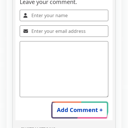
Leave your comment.
Add Comment +