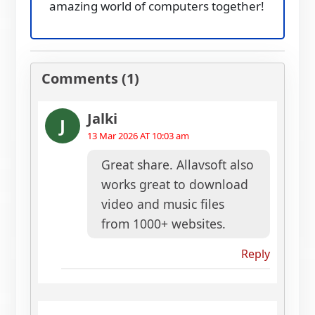
amazing world of computers together!
Comments (1)
Jalki
J
13 Mar 2026 AT 10:03 am
Great share. Allavsoft also
works great to download
video and music files
from 1000+ websites.
Reply