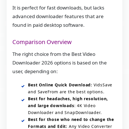
It is perfect for fast downloads, but lacks
advanced downloader features that are
found in paid desktop software.
Comparison Overview
The right choice from the Best Video
Downloader 2026 options is based on the
user, depending on:
Best Online Quick Download:
VidsSave
and SaveFrom are the best options.
Best for headaches, high resolution,
and large downloads
: 4K Video
Downloader and SnapDownloader.
Best for those who need to change the
Formats and Edit:
Any Video Converter