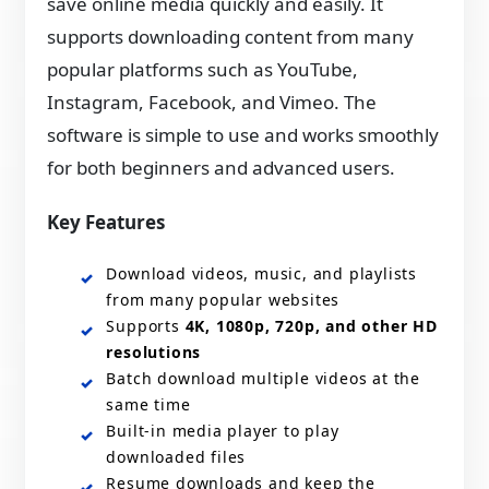
save online media quickly and easily. It
supports downloading content from many
popular platforms such as YouTube,
Instagram, Facebook, and Vimeo. The
software is simple to use and works smoothly
for both beginners and advanced users.
Key Features
Download videos, music, and playlists
from many popular websites
Supports
4K, 1080p, 720p, and other HD
resolutions
Batch download multiple videos at the
same time
Built‑in media player to play
downloaded files
Resume downloads and keep the