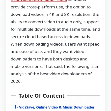
provide cross-platform use, the option to
download videos in 4K and 8K resolution, the
ability to convert video to audio only, support
for multiple downloads at the same time, and
secure cloud-based access to downloads.
When downloading videos, users want speed
and ease of use, and they want video
downloaders to have both desktop and
mobile versions. That said, the following is an
analysis of the best video downloaders of
2026.
Table Of Content
VidsSave, Online Video & Music Downloader