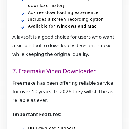
download history
Ad‑free downloading experience
Includes a screen recording option
Available for
Windows and Mac
Allavsoft is a good choice for users who want
a simple tool to download videos and music
while keeping the original quality.
7. Freemake Video Downloader
Freemake has been offering reliable service
for over 10 years. In 2026 they will still be as
reliable as ever.
Important Features:
HD Download Support