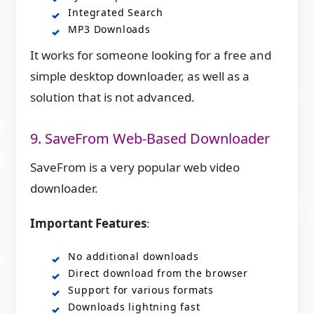
Integrated Search
MP3 Downloads
It works for someone looking for a free and
simple desktop downloader, as well as a
solution that is not advanced.
9. SaveFrom Web-Based Downloader
SaveFrom is a very popular web video
downloader.
Important Features
:
No additional downloads
Direct download from the browser
Support for various formats
Downloads lightning fast