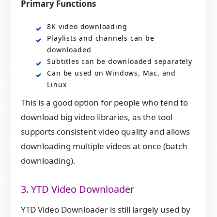
Primary Functions
8K video downloading
Playlists and channels can be
downloaded
Subtitles can be downloaded separately
Can be used on Windows, Mac, and
Linux
This is a good option for people who tend to
download big video libraries, as the tool
supports consistent video quality and allows
downloading multiple videos at once (batch
downloading).
3. YTD Video Downloader
YTD Video Downloader is still largely used by