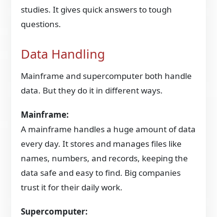
studies. It gives quick answers to tough
questions.
Data Handling
Mainframe and supercomputer both handle
data. But they do it in different ways.
Mainframe:
A mainframe handles a huge amount of data
every day. It stores and manages files like
names, numbers, and records, keeping the
data safe and easy to find. Big companies
trust it for their daily work.
Supercomputer: