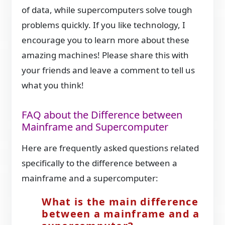
of data, while supercomputers solve tough
problems quickly. If you like technology, I
encourage you to learn more about these
amazing machines! Please share this with
your friends and leave a comment to tell us
what you think!
FAQ about the Difference between
Mainframe and Supercomputer
Here are frequently asked questions related
specifically to the difference between a
mainframe and a supercomputer:
What is the main difference
between a mainframe and a