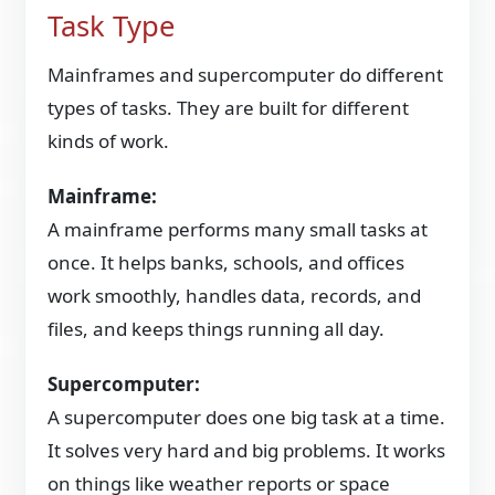
Task Type
Mainframes and supercomputer do different
types of tasks. They are built for different
kinds of work.
Mainframe:
A mainframe performs many small tasks at
once. It helps banks, schools, and offices
work smoothly, handles data, records, and
files, and keeps things running all day.
Supercomputer:
A supercomputer does one big task at a time.
It solves very hard and big problems. It works
on things like weather reports or space