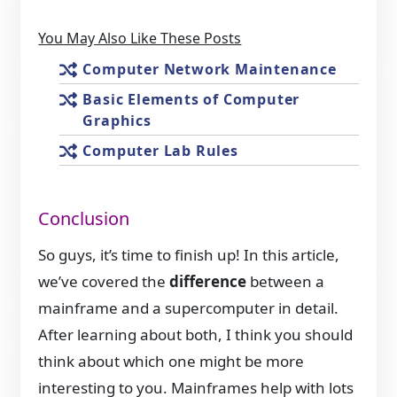
You May Also Like These Posts
Computer Network Maintenance
Basic Elements of Computer
Graphics
Computer Lab Rules
Conclusion
So guys, it’s time to finish up! In this article,
we’ve covered the
difference
between a
mainframe and a supercomputer in detail.
After learning about both, I think you should
think about which one might be more
interesting to you. Mainframes help with lots