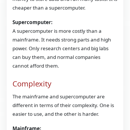
cheaper than a supercomputer.
Supercomputer:
A supercomputer is more costly than a
mainframe. It needs strong parts and high
power. Only research centers and big labs
can buy them, and normal companies
cannot afford them.
Complexity
The mainframe and supercomputer are
different in terms of their complexity. One is
easier to use, and the other is harder.
Mainframe: