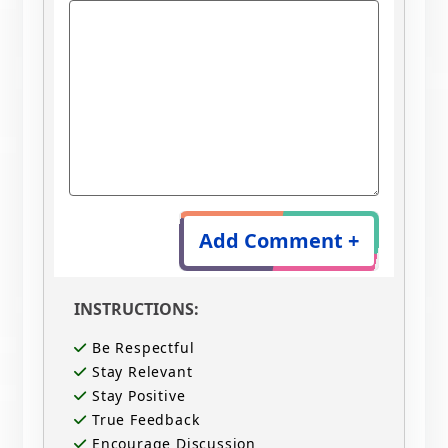
Add Comment +
INSTRUCTIONS:
Be Respectful
Stay Relevant
Stay Positive
True Feedback
Encourage Discussion