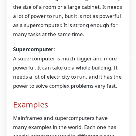
the size of a room or a large cabinet. It needs
a lot of power to run, but it is not as powerful
as a supercomputer. It is strong enough for
many tasks at the same time.
Supercomputer:
A supercomputer is much bigger and more
powerful. It can take up a whole building. It
needs a lot of electricity to run, and it has the
power to solve complex problems very fast.
Examples
Mainframes and supercomputers have
many examples in the world. Each one has