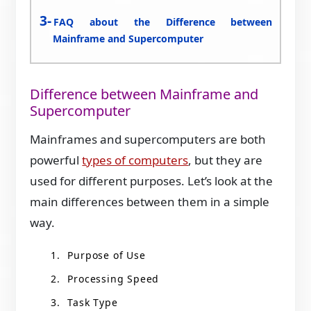
FAQ about the Difference between
Mainframe and Supercomputer
Difference between Mainframe and
Supercomputer
Mainframes and supercomputers are both
powerful
types of computers
, but they are
used for different purposes. Let’s look at the
main differences between them in a simple
way.
Purpose of Use
Processing Speed
Task Type