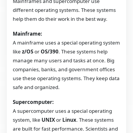
Mainframes and supercomputer use
different operating systems. These systems
help them do their work in the best way.
Mainframe:
A mainframe uses a special operating system
like
z/OS
or
OS/390
. These systems help
manage many users and tasks at once. Big
companies, banks, and government offices
use these operating systems. They keep data
safe and organized.
Supercomputer:
A supercomputer uses a special operating
system, like
UNIX
or
Linux
. These systems
are built for fast performance. Scientists and