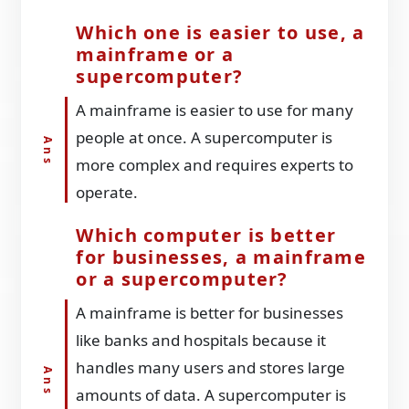
Which one is easier to use, a
mainframe or a
supercomputer?
A mainframe is easier to use for many
people at once. A supercomputer is
more complex and requires experts to
operate.
Which computer is better
for businesses, a mainframe
or a supercomputer?
A mainframe is better for businesses
like banks and hospitals because it
handles many users and stores large
amounts of data. A supercomputer is