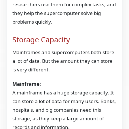
researchers use them for complex tasks, and
they help the supercomputer solve big
problems quickly.
Storage Capacity
Mainframes and supercomputers both store
a lot of data. But the amount they can store
is very different.
Mainframe:
A mainframe has a huge storage capacity. It
can store a lot of data for many users. Banks,
hospitals, and big companies need this
storage, as they keep a large amount of
records and information.