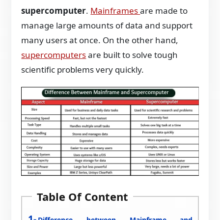
supercomputer
.
Mainframes
are made to
manage large amounts of data and support
many users at once. On the other hand,
supercomputers
are built to solve tough
scientific problems very quickly.
Table Of Content
Difference between Mainframe and