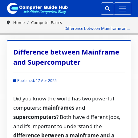
Home
Computer Basics
Difference between Mainframe and
Supercomputer
Difference between Mainframe
and Supercomputer
Published: 17 Apr 2025
Did you know the world has two powerful
computers:
mainframes
and
supercomputers
? Both have different jobs,
and it’s important to understand the
difference between a mainframe and a