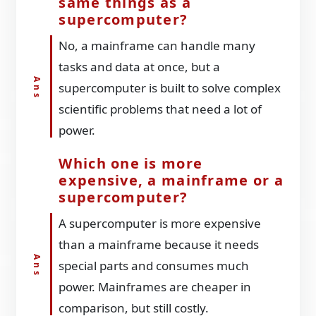
same things as a
supercomputer?
No, a mainframe can handle many
tasks and data at once, but a
supercomputer is built to solve complex
scientific problems that need a lot of
power.
Which one is more
expensive, a mainframe or a
supercomputer?
A supercomputer is more expensive
than a mainframe because it needs
special parts and consumes much
power. Mainframes are cheaper in
comparison, but still costly.