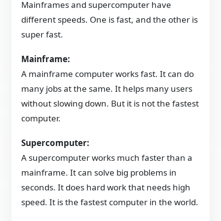
Mainframes and supercomputer have
different speeds. One is fast, and the other is
super fast.
Mainframe:
A mainframe computer works fast. It can do
many jobs at the same. It helps many users
without slowing down. But it is not the fastest
computer.
Supercomputer:
A supercomputer works much faster than a
mainframe. It can solve big problems in
seconds. It does hard work that needs high
speed. It is the fastest computer in the world.