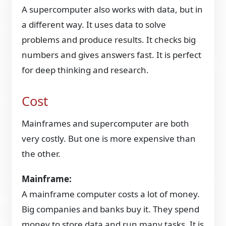
A supercomputer also works with data, but in
a different way. It uses data to solve
problems and produce results. It checks big
numbers and gives answers fast. It is perfect
for deep thinking and research.
Cost
Mainframes and supercomputer are both
very costly. But one is more expensive than
the other.
Mainframe:
A mainframe computer costs a lot of money.
Big companies and banks buy it. They spend
money to store data and run many tasks. It is