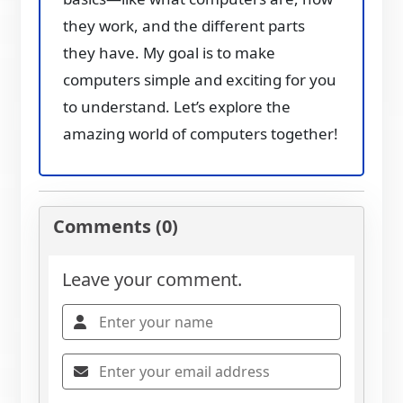
they work, and the different parts
they have. My goal is to make
computers simple and exciting for you
to understand. Let’s explore the
amazing world of computers together!
Comments (0)
Leave your comment.