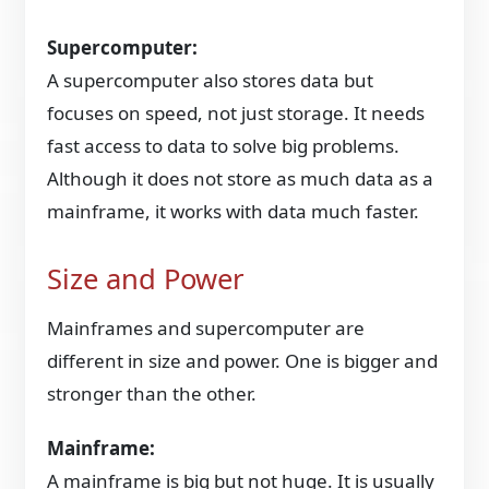
Supercomputer:
A supercomputer also stores data but
focuses on speed, not just storage. It needs
fast access to data to solve big problems.
Although it does not store as much data as a
mainframe, it works with data much faster.
Size and Power
Mainframes and supercomputer are
different in size and power. One is bigger and
stronger than the other.
Mainframe:
A mainframe is big but not huge. It is usually