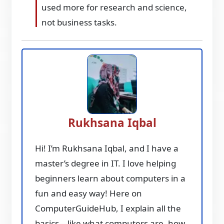
used more for research and science,
not business tasks.
Rukhsana Iqbal
Hi! I’m Rukhsana Iqbal, and I have a
master’s degree in IT. I love helping
beginners learn about computers in a
fun and easy way! Here on
ComputerGuideHub, I explain all the
basics—like what computers are, how