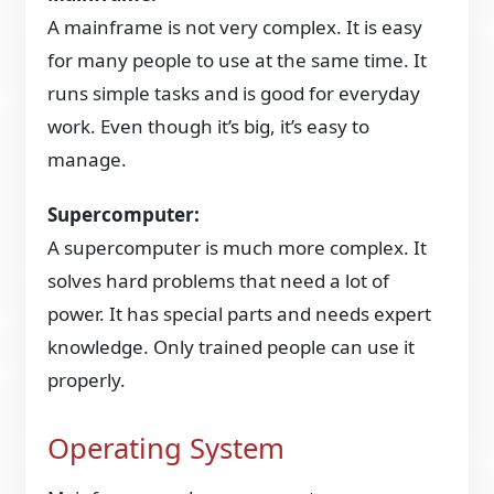
A mainframe is not very complex. It is easy
for many people to use at the same time. It
runs simple tasks and is good for everyday
work. Even though it’s big, it’s easy to
manage.
Supercomputer:
A supercomputer is much more complex. It
solves hard problems that need a lot of
power. It has special parts and needs expert
knowledge. Only trained people can use it
properly.
Operating System