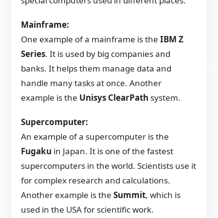
special computers used in different places.
Mainframe:
One example of a mainframe is the
IBM Z
Series
. It is used by big companies and
banks. It helps them manage data and
handle many tasks at once. Another
example is the
Unisys ClearPath
system.
Supercomputer:
An example of a supercomputer is the
Fugaku
in Japan. It is one of the fastest
supercomputers in the world. Scientists use it
for complex research and calculations.
Another example is the
Summit
, which is
used in the USA for scientific work.