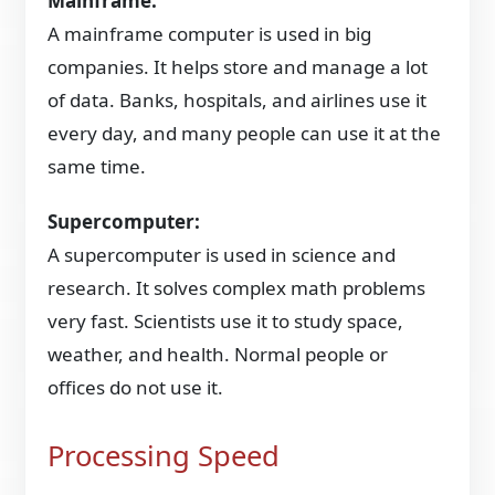
Mainframe:
A mainframe computer is used in big
companies. It helps store and manage a lot
of data. Banks, hospitals, and airlines use it
every day, and many people can use it at the
same time.
Supercomputer:
A supercomputer is used in science and
research. It solves complex math problems
very fast. Scientists use it to study space,
weather, and health. Normal people or
offices do not use it.
Processing Speed