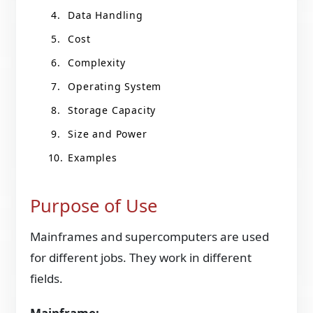
Data Handling
Cost
Complexity
Operating System
Storage Capacity
Size and Power
Examples
Purpose of Use
Mainframes and supercomputers are used
for different jobs. They work in different
fields.