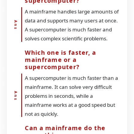
supercomputer?
A mainframe handles large amounts of
data and supports many users at once.
A supercomputer is much faster and
solves complex scientific problems.
Which one is faster, a
mainframe or a
supercomputer?
A supercomputer is much faster than a
mainframe. It can solve very difficult
problems in seconds, while a
mainframe works at a good speed but
not as quickly.
Can a mainframe do the