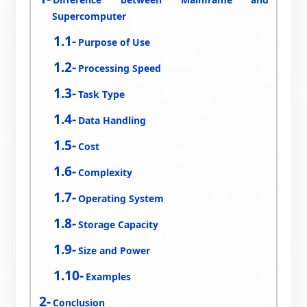
Supercomputer
Purpose of Use
Processing Speed
Task Type
Data Handling
Cost
Complexity
Operating System
Storage Capacity
Size and Power
Examples
Conclusion