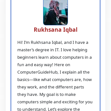
Rukhsana Iqbal
Hi! I’m Rukhsana Iqbal, and I have a
master’s degree in IT. I love helping
beginners learn about computers in a
fun and easy way! Here on
ComputerGuideHub, I explain all the
basics—like what computers are, how
they work, and the different parts
they have. My goal is to make
computers simple and exciting for you
to understand. Let’s explore the