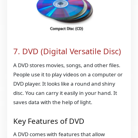
7. DVD (Digital Versatile Disc)
A DVD stores movies, songs, and other files.
People use it to play videos on a computer or
DVD player. It looks like a round and shiny
disc. You can carry it easily in your hand. It
saves data with the help of light.
Key Features of DVD
A DVD comes with features that allow