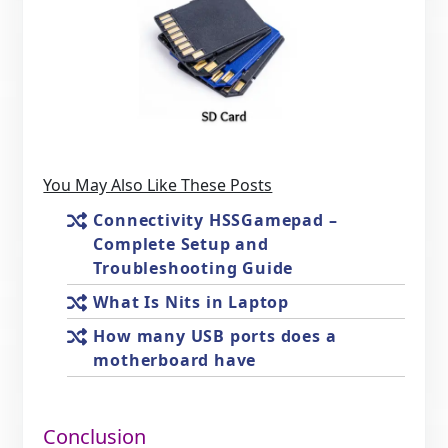
You May Also Like These Posts
Connectivity HSSGamepad –
Complete Setup and
Troubleshooting Guide
What Is Nits in Laptop
How many USB ports does a
motherboard have
Conclusion