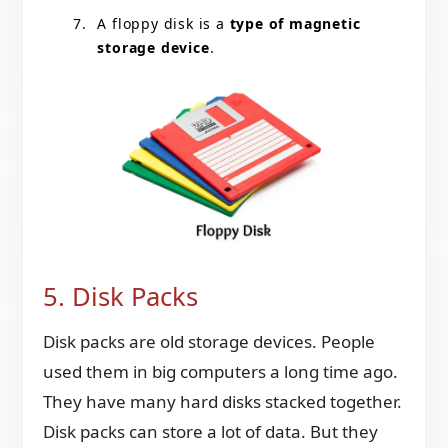
A floppy disk is a
type of magnetic
storage device
.
5. Disk Packs
Disk packs are old storage devices. People
used them in big computers a long time ago.
They have many hard disks stacked together.
Disk packs can store a lot of data. But they