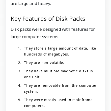
are large and heavy.
Key Features of Disk Packs
Disk packs were designed with features for
large computer systems.
They store a large amount of data, like
hundreds of megabytes.
They are non-volatile.
They have multiple magnetic disks in
one unit.
They are removable from the computer
system.
They were mostly used in mainframe
computers.