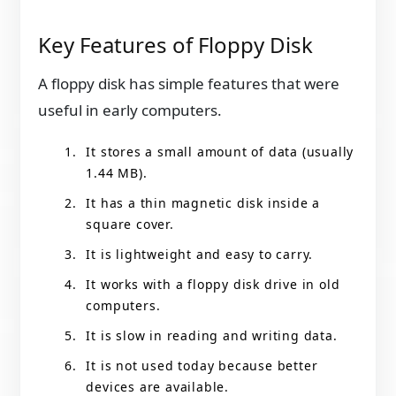
Key Features of Floppy Disk
A floppy disk has simple features that were
useful in early computers.
It stores a small amount of data (usually
1.44 MB).
It has a thin magnetic disk inside a
square cover.
It is lightweight and easy to carry.
It works with a floppy disk drive in old
computers.
It is slow in reading and writing data.
It is not used today because better
devices are available.