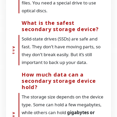
files. You need a special drive to use
optical discs.
What is the safest
secondary storage device?
Solid-state drives (SSDs) are safe and
fast. They don’t have moving parts, so
they don’t break easily. But it’s still
important to back up your data.
How much data can a
secondary storage device
hold?
The storage size depends on the device
type. Some can hold a few megabytes,
while others can hold
gigabytes or