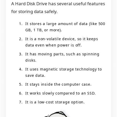
A Hard Disk Drive has several useful features
for storing data safely.
It stores a large amount of data (like 500
GB, 1 TB, or more).
It is a non-volatile device, so it keeps
data even when power is off.
It has moving parts, such as spinning
disks.
It uses magnetic storage technology to
save data.
It stays inside the computer case.
It works slowly compared to an SSD.
It is a low-cost storage option.