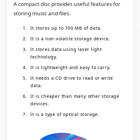
A compact disc provides useful features for
storing music and files.
It stores up to 700 MB of data.
It is a non-volatile storage device.
It stores data using laser light
technology.
It is lightweight and easy to carry.
It needs a CD drive to read or write
data.
It is cheaper than many other storage
devices.
It is a type of optical storage.