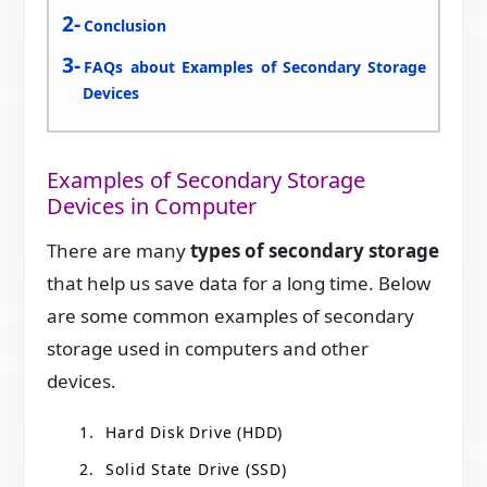
Conclusion
FAQs about Examples of Secondary Storage
Devices
Examples of Secondary Storage
Devices in Computer
There are many
types of secondary storage
that help us save data for a long time. Below
are some common examples of secondary
storage used in computers and other
devices.
Hard Disk Drive (HDD)
Solid State Drive (SSD)