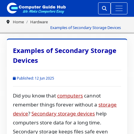
Home
Hardware
Examples of Secondary Storage Devices
Examples of Secondary Storage
Devices
Published: 12 Jun 2025
Did you know that
computers
cannot
remember things forever without a
storage
device
?
Secondary storage devices
help
computers store data for a long time.
Secondary storage keeps files safe even