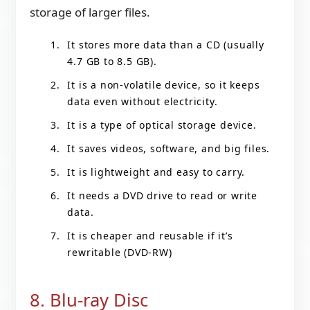
storage of larger files.
It stores more data than a CD (usually
4.7 GB to 8.5 GB).
It is a non-volatile device, so it keeps
data even without electricity.
It is a type of optical storage device.
It saves videos, software, and big files.
It is lightweight and easy to carry.
It needs a DVD drive to read or write
data.
It is cheaper and reusable if it’s
rewritable (DVD-RW)
8. Blu-ray Disc