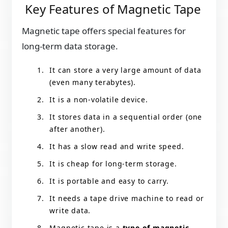
Key Features of Magnetic Tape
Magnetic tape offers special features for
long-term data storage.
It can store a very large amount of data
(even many terabytes).
It is a non-volatile device.
It stores data in a sequential order (one
after another).
It has a slow read and write speed.
It is cheap for long-term storage.
It is portable and easy to carry.
It needs a tape drive machine to read or
write data.
Magnetic tape is a
type of magnetic