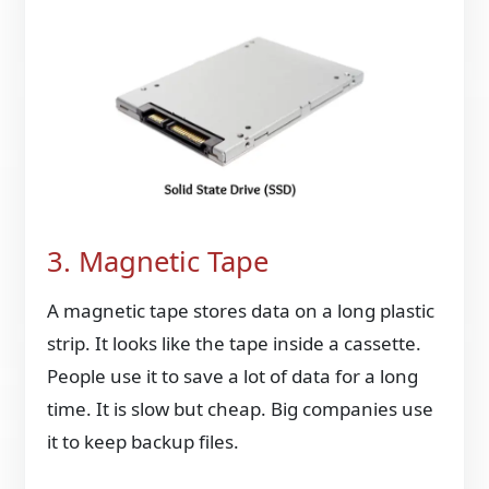
3. Magnetic Tape
A magnetic tape stores data on a long plastic
strip. It looks like the tape inside a cassette.
People use it to save a lot of data for a long
time. It is slow but cheap. Big companies use
it to keep backup files.