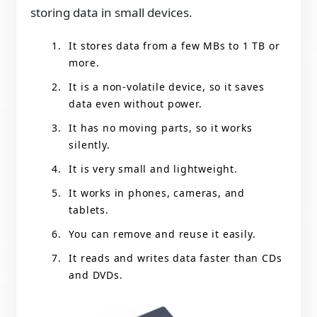
storing data in small devices.
It stores data from a few MBs to 1 TB or
more.
It is a non-volatile device, so it saves
data even without power.
It has no moving parts, so it works
silently.
It is very small and lightweight.
It works in phones, cameras, and
tablets.
You can remove and reuse it easily.
It reads and writes data faster than CDs
and DVDs.