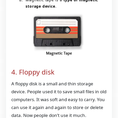
storage device
.
4. Floppy disk
A floppy disk is a small and thin storage
device. People used it to save small files in old
computers. It was soft and easy to carry. You
can use it again and again to store or delete
data. Now people don’t use it much.