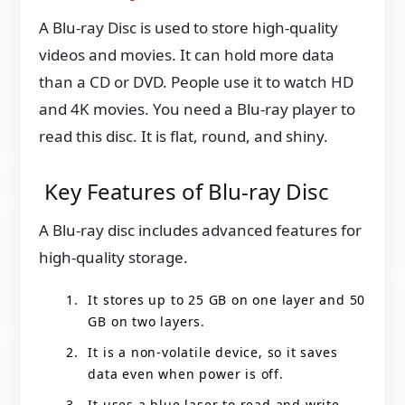
A Blu-ray Disc is used to store high-quality
videos and movies. It can hold more data
than a CD or DVD. People use it to watch HD
and 4K movies. You need a Blu-ray player to
read this disc. It is flat, round, and shiny.
Key Features of Blu-ray Disc
A Blu-ray disc includes advanced features for
high-quality storage.
It stores up to 25 GB on one layer and 50
GB on two layers.
It is a non-volatile device, so it saves
data even when power is off.
It uses a blue laser to read and write