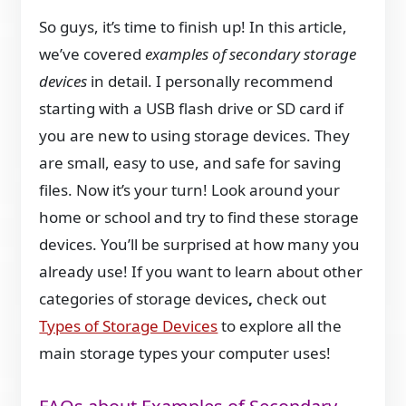
So guys, it’s time to finish up! In this article,
we’ve covered
examples of secondary storage
devices
in detail. I personally recommend
starting with a USB flash drive or SD card if
you are new to using storage devices. They
are small, easy to use, and safe for saving
files. Now it’s your turn! Look around your
home or school and try to find these storage
devices. You’ll be surprised at how many you
already use! If you want to learn about other
categories of storage devices
,
check out
Types of Storage Devices
to explore all the
main storage types your computer uses!