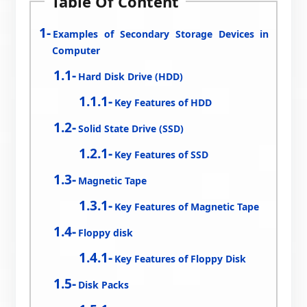
Table Of Content
Examples of Secondary Storage Devices in
Computer
Hard Disk Drive (HDD)
Key Features of HDD
Solid State Drive (SSD)
Key Features of SSD
Magnetic Tape
Key Features of Magnetic Tape
Floppy disk
Key Features of Floppy Disk
Disk Packs