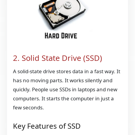
2. Solid State Drive (SSD)
A solid-state drive stores data in a fast way. It
has no moving parts. It works silently and
quickly. People use SSDs in laptops and new
computers. It starts the computer in just a
few seconds.
Key Features of SSD