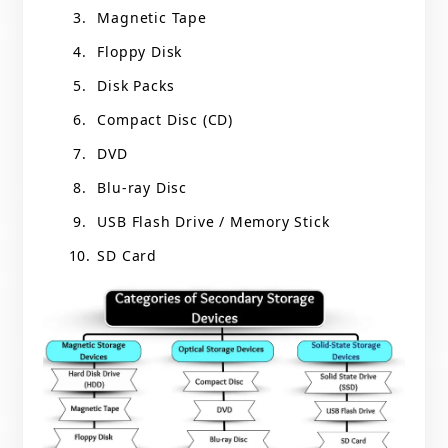
Magnetic Tape
Floppy Disk
Disk Packs
Compact Disc (CD)
DVD
Blu-ray Disc
USB Flash Drive / Memory Stick
SD Card