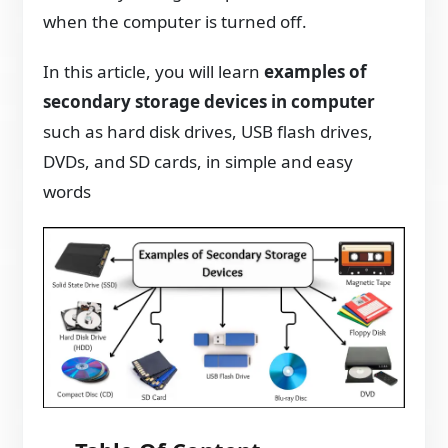
when the computer is turned off.
In this article, you will learn
examples of
secondary storage devices in computer
such as hard disk drives, USB flash drives,
DVDs, and SD cards, in simple and easy
words