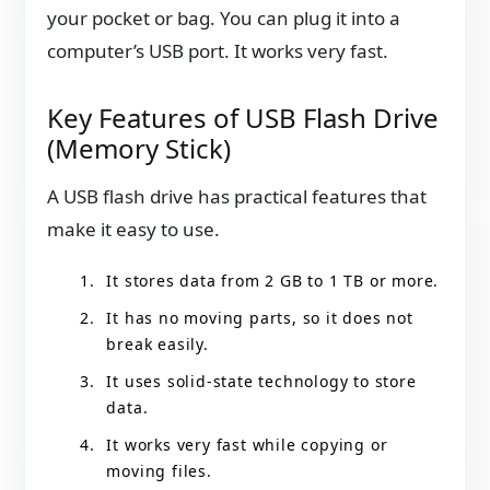
your pocket or bag. You can plug it into a
computer’s USB port. It works very fast.
Key Features of USB Flash Drive
(Memory Stick)
A USB flash drive has practical features that
make it easy to use.
It stores data from 2 GB to 1 TB or more.
It has no moving parts, so it does not
break easily.
It uses solid-state technology to store
data.
It works very fast while copying or
moving files.