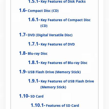
Key Features of Disk Packs
Compact Disc (CD)
Key Features of Compact Disc
(CD)
DVD (Digital Versatile Disc)
Key Features of DVD
Blu-ray Disc
Key Features of Blu-ray Disc
USB Flash Drive (Memory Stick)
Key Features of USB Flash Drive
(Memory Stick)
SD Card
Features of SD Card