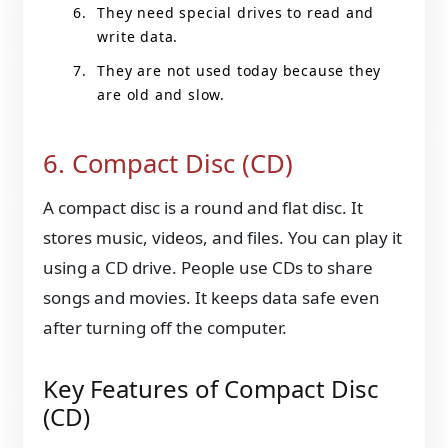
They need special drives to read and
write data.
They are not used today because they
are old and slow.
6. Compact Disc (CD)
A compact disc is a round and flat disc. It
stores music, videos, and files. You can play it
using a CD drive. People use CDs to share
songs and movies. It keeps data safe even
after turning off the computer.
Key Features of Compact Disc
(CD)