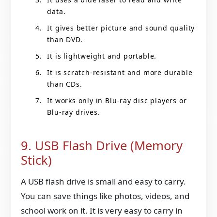
data.
It gives better picture and sound quality
than DVD.
It is lightweight and portable.
It is scratch-resistant and more durable
than CDs.
It works only in Blu-ray disc players or
Blu-ray drives.
9. USB Flash Drive (Memory
Stick)
A USB flash drive is small and easy to carry.
You can save things like photos, videos, and
school work on it. It is very easy to carry in