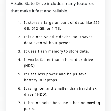
A Solid State Drive includes many features
that make it fast and reliable.
It stores a large amount of data, like 256
GB, 512 GB, or 1 TB.
It is a non-volatile device, so it saves
data even without power.
It uses flash memory to store data.
It works faster than a hard disk drive
(HDD).
It uses less power and helps save
battery in laptops.
It is lighter and smaller than hard disk
drive ( HDD).
It has no noise because it has no moving
parts.