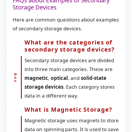
FAQs about Examples of Secondary
Storage Devices
Here are common questions about examples
of secondary storage devices.
What are the categories of
secondary storage devices?
Secondary storage devices are divided
into three main categories. These are
magnetic
,
optical
, and
solid-state
storage devices
. Each category stores
data in a different way.
What is Magnetic Storage?
Magnetic storage uses magnets to store
data on spinning parts. It is used to save