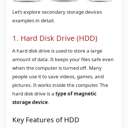
Let’s explore secondary storage devices
examples in detail.
1. Hard Disk Drive (HDD)
A hard disk drive is used to store a large
amount of data. It keeps your files safe even
when the computer is turned off. Many
people use it to save videos, games, and
pictures. It works inside the computer. The
hard disk drive is a
type of magnetic
storage device
.
Key Features of HDD