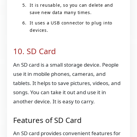
It is reusable, so you can delete and
save new data many times.
It uses a USB connector to plug into
devices.
10. SD Card
An SD card is a small storage device. People
use it in mobile phones, cameras, and
tablets. It helps to save pictures, videos, and
songs. You can take it out and use it in
another device. It is easy to carry.
Features of SD Card
An SD card provides convenient features for