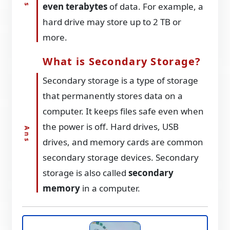
even terabytes
of data. For example, a
hard drive may store up to 2 TB or
more.
What is Secondary Storage?
Secondary storage is a type of storage
that permanently stores data on a
computer. It keeps files safe even when
the power is off. Hard drives, USB
drives, and memory cards are common
secondary storage devices. Secondary
storage is also called
secondary
memory
in a computer.