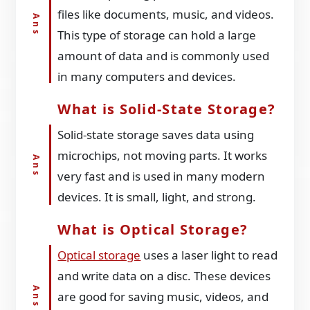
files like documents, music, and videos.
This type of storage can hold a large
amount of data and is commonly used
in many computers and devices.
What is Solid-State Storage?
Solid-state storage saves data using
microchips, not moving parts. It works
very fast and is used in many modern
devices. It is small, light, and strong.
What is Optical Storage?
Optical storage
uses a laser light to read
and write data on a disc. These devices
are good for saving music, videos, and