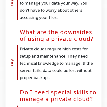
to manage your data your way. You
don’t have to worry about others
accessing your files.
What are the downsides
of using a private cloud?
Private clouds require high costs for
setup and maintenance. They need
technical knowledge to manage. If the
server fails, data could be lost without
proper backups.
Do I need special skills to
manage a private cloud?