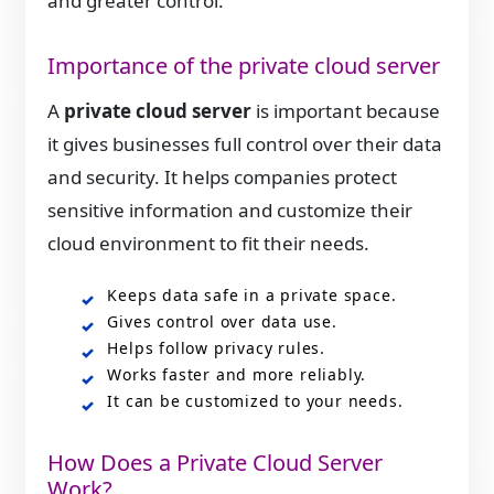
and greater control.
Importance of the private cloud server
A
private cloud server
is important because
it gives businesses full control over their data
and security. It helps companies protect
sensitive information and customize their
cloud environment to fit their needs.
Keeps data safe in a private space.
Gives control over data use.
Helps follow privacy rules.
Works faster and more reliably.
It can be customized to your needs.
How Does a Private Cloud Server
Work?