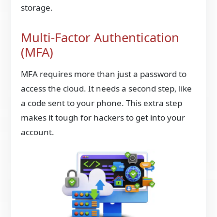
storage.
Multi-Factor Authentication
(MFA)
MFA requires more than just a password to
access the cloud. It needs a second step, like
a code sent to your phone. This extra step
makes it tough for hackers to get into your
account.