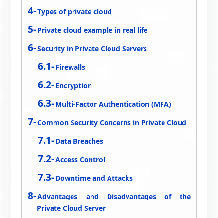
Types of private cloud
Private cloud example in real life
Security in Private Cloud Servers
Firewalls
Encryption
Multi-Factor Authentication (MFA)
Common Security Concerns in Private Cloud
Data Breaches
Access Control
Downtime and Attacks
Advantages and Disadvantages of the
Private Cloud Server