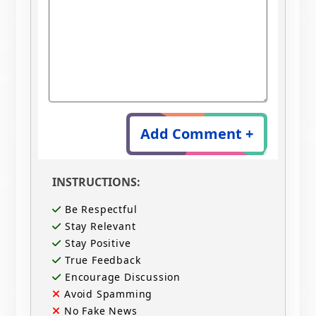
Add Comment +
INSTRUCTIONS:
Be Respectful
Stay Relevant
Stay Positive
True Feedback
Encourage Discussion
Avoid Spamming
No Fake News