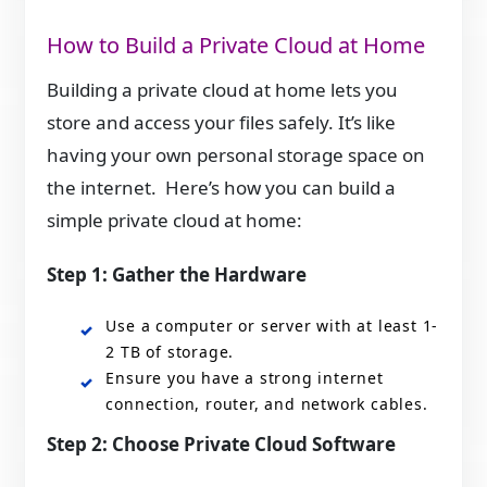
How to Build a Private Cloud at Home
Building a private cloud at home lets you
store and access your files safely. It’s like
having your own personal storage space on
the internet. Here’s how you can build a
simple private cloud at home:
Step 1:
Gather the Hardware
Use a computer or server with at least 1-
2 TB of storage.
Ensure you have a strong internet
connection, router, and network cables.
Step 2:
Choose Private Cloud Software