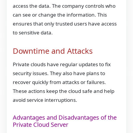
access the data. The company controls who
can see or change the information. This
ensures that only trusted users have access
to sensitive data.
Downtime and Attacks
Private clouds have regular updates to fix
security issues. They also have plans to
recover quickly from attacks or failures.
These actions keep the cloud safe and help
avoid service interruptions.
Advantages and Disadvantages of the
Private Cloud Server