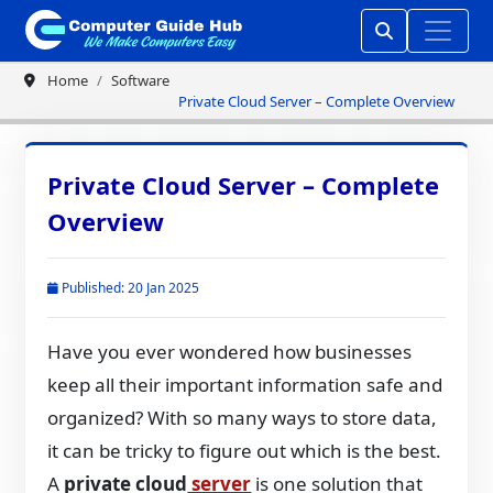
Home
Software
Private Cloud Server – Complete Overview
Private Cloud Server – Complete
Overview
Published: 20 Jan 2025
Have you ever wondered how businesses
keep all their important information safe and
organized? With so many ways to store data,
it can be tricky to figure out which is the best.
A
private cloud
server
is one solution that