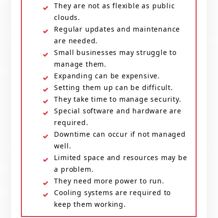
They are not as flexible as public
clouds.
Regular updates and maintenance
are needed.
Small businesses may struggle to
manage them.
Expanding can be expensive.
Setting them up can be difficult.
They take time to manage security.
Special software and hardware are
required.
Downtime can occur if not managed
well.
Limited space and resources may be
a problem.
They need more power to run.
Cooling systems are required to
keep them working.