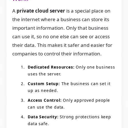
A
private cloud server
is a special place on
the internet where a business can store its
important information. Only that business
can use it, so no one else can see or access
their data. This makes it safer and easier for
companies to control their information.
Dedicated Resources:
Only one business
uses the server.
Custom Setup:
The business can set it
up as needed.
Access Control:
Only approved people
can use the data.
Data Security:
Strong protections keep
data safe.