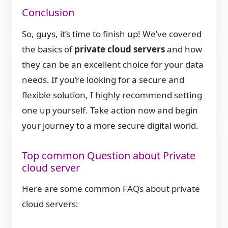
Conclusion
So, guys, it’s time to finish up! We’ve covered
the basics of
private cloud servers
and how
they can be an excellent choice for your data
needs. If you’re looking for a secure and
flexible solution, I highly recommend setting
one up yourself. Take action now and begin
your journey to a more secure digital world.
Top common Question about Private
cloud server
Here are some common FAQs about private
cloud servers: