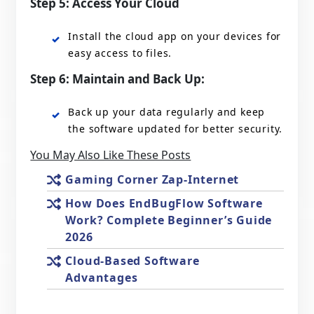
Step 5: Access Your Cloud
Install the cloud app on your devices for
easy access to files.
Step 6: Maintain and Back Up:
Back up your data regularly and keep
the software updated for better security.
You May Also Like These Posts
Gaming Corner Zap-Internet
How Does EndBugFlow Software
Work? Complete Beginner’s Guide
2026
Cloud-Based Software
Advantages