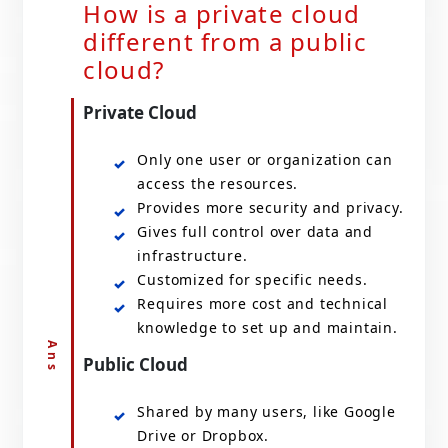
How is a private cloud
different from a public
cloud?
Private Cloud
Only one user or organization can
access the resources.
Provides more security and privacy.
Gives full control over data and
infrastructure.
Customized for specific needs.
Requires more cost and technical
knowledge to set up and maintain.
Public Cloud
Shared by many users, like Google
Drive or Dropbox.