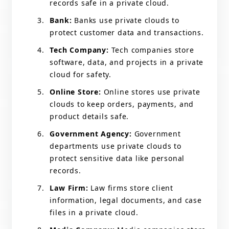
records safe in a private cloud.
Bank:
Banks use private clouds to
protect customer data and transactions.
Tech Company:
Tech companies store
software, data, and projects in a private
cloud for safety.
Online Store:
Online stores use private
clouds to keep orders, payments, and
product details safe.
Government Agency:
Government
departments use private clouds to
protect sensitive data like personal
records.
Law Firm:
Law firms store client
information, legal documents, and case
files in a private cloud.