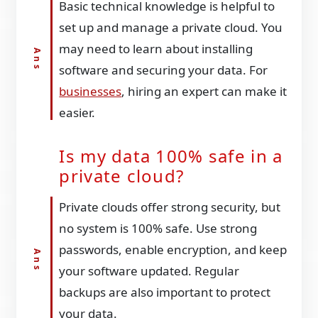
Basic technical knowledge is helpful to
set up and manage a private cloud. You
may need to learn about installing
software and securing your data. For
businesses
, hiring an expert can make it
easier.
Is my data 100% safe in a
private cloud?
Private clouds offer strong security, but
no system is 100% safe. Use strong
passwords, enable encryption, and keep
your software updated. Regular
backups are also important to protect
your data.