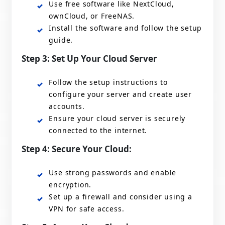
Use free software like NextCloud,
ownCloud, or FreeNAS.
Install the software and follow the setup
guide.
Step 3: Set Up Your Cloud Server
Follow the setup instructions to
configure your server and create user
accounts.
Ensure your cloud server is securely
connected to the internet.
Step 4: Secure Your Cloud:
Use strong passwords and enable
encryption.
Set up a firewall and consider using a
VPN for safe access.