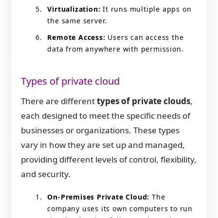
Virtualization:
It runs multiple apps on
the same server.
Remote Access:
Users can access the
data from anywhere with permission.
Types of private cloud
There are different
types of private clouds
,
each designed to meet the specific needs of
businesses or organizations. These types
vary in how they are set up and managed,
providing different levels of control, flexibility,
and security.
On-Premises Private Cloud:
The
company uses its own computers to run