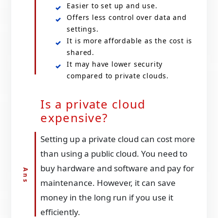
Easier to set up and use.
Offers less control over data and
settings.
It is more affordable as the cost is
shared.
It may have lower security
compared to private clouds.
Is a private cloud
expensive?
Setting up a private cloud can cost more
than using a public cloud. You need to
buy hardware and software and pay for
maintenance. However, it can save
money in the long run if you use it
efficiently.