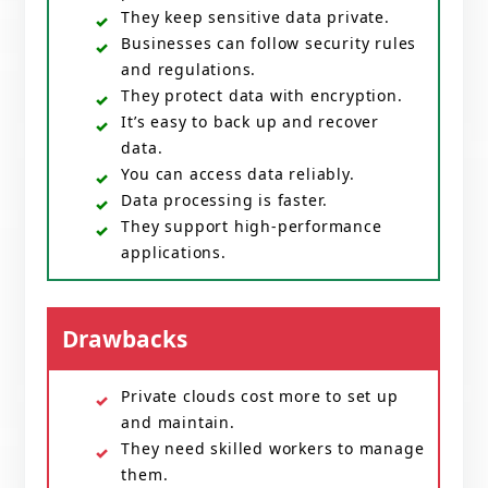
They keep sensitive data private.
Businesses can follow security rules
and regulations.
They protect data with encryption.
It’s easy to back up and recover
data.
You can access data reliably.
Data processing is faster.
They support high-performance
applications.
Drawbacks
Private clouds cost more to set up
and maintain.
They need skilled workers to manage
them.