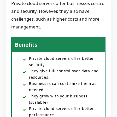
Private cloud servers offer businesses control
and security. However, they also have
challenges, such as higher costs and more
management.
Benefits
Private cloud servers offer better
security.
They give full control over data and
resources.
Businesses can customize them as
needed.
They grow with your business
(scalable).
Private cloud servers offer better
performance.