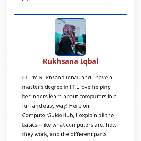
Rukhsana Iqbal
Hi! I’m Rukhsana Iqbal, and I have a
master’s degree in IT. I love helping
beginners learn about computers in a
fun and easy way! Here on
ComputerGuideHub, I explain all the
basics—like what computers are, how
they work, and the different parts