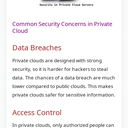
Common Security Concerns in Private
Cloud
Data Breaches
Private clouds are designed with strong
security, so it is harder for hackers to steal
data. The chances of a data breach are much
lower compared to public clouds. This makes
private clouds safer for sensitive information.
Access Control
In private clouds, only authorized people can