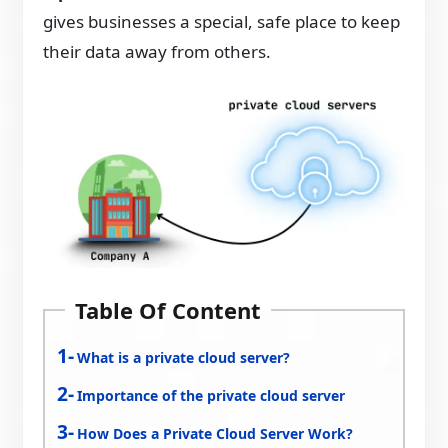
gives businesses a special, safe place to keep
their data away from others.
Table Of Content
What is a private cloud server?
Importance of the private cloud server
How Does a Private Cloud Server Work?