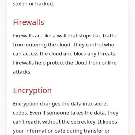
stolen or hacked.
Firewalls
Firewalls act like a wall that stops bad traffic
from entering the cloud. They control who
can access the cloud and block any threats.
Firewalls help protect the cloud from online
attacks.
Encryption
Encryption changes the data into secret
codes. Even if someone takes the data, they
can’t read it without the secret key. It keeps
your information safe during transfer or