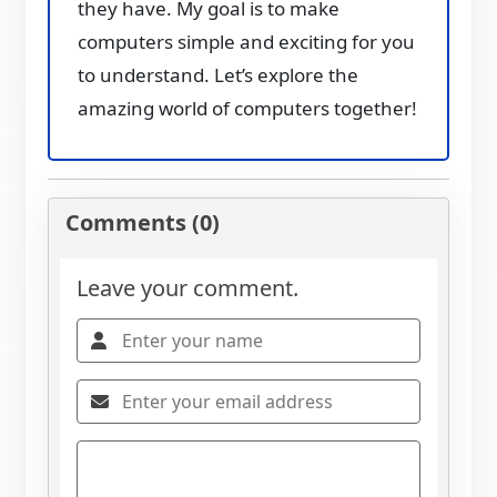
they have. My goal is to make
computers simple and exciting for you
to understand. Let’s explore the
amazing world of computers together!
Comments (0)
Leave your comment.