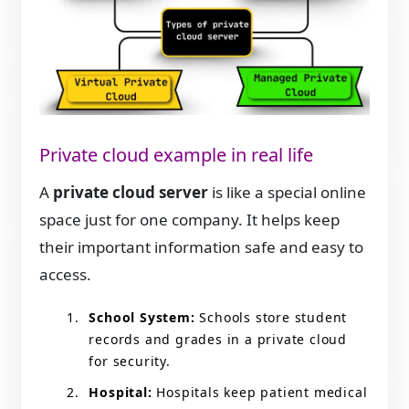
Private cloud example in real life
A
private cloud server
is like a special online
space just for one company. It helps keep
their important information safe and easy to
access.
School System:
Schools store student
records and grades in a private cloud
for security.
Hospital:
Hospitals keep patient medical