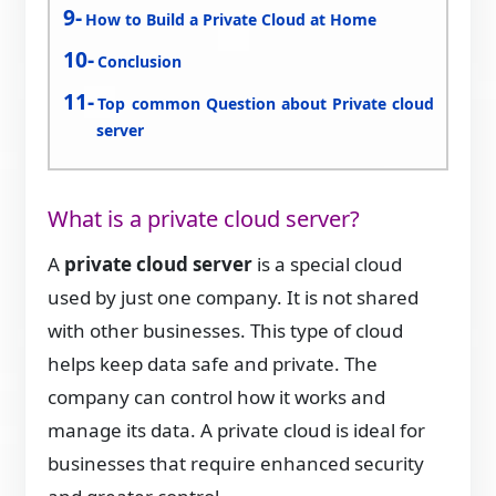
How to Build a Private Cloud at Home
Conclusion
Top common Question about Private cloud
server
What is a private cloud server?
A
private cloud server
is a special cloud
used by just one company. It is not shared
with other businesses. This type of cloud
helps keep data safe and private. The
company can control how it works and
manage its data. A private cloud is ideal for
businesses that require enhanced security