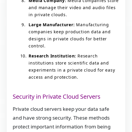
Media Company:
Media companies store
and manage their video and audio files
in private clouds.
Large Manufacturer:
Manufacturing
companies keep production data and
designs in private clouds for better
control.
Research Institution:
Research
institutions store scientific data and
experiments in a private cloud for easy
access and protection.
Security in Private Cloud Servers
Private cloud servers keep your data safe
and have strong security. These methods
protect important information from being