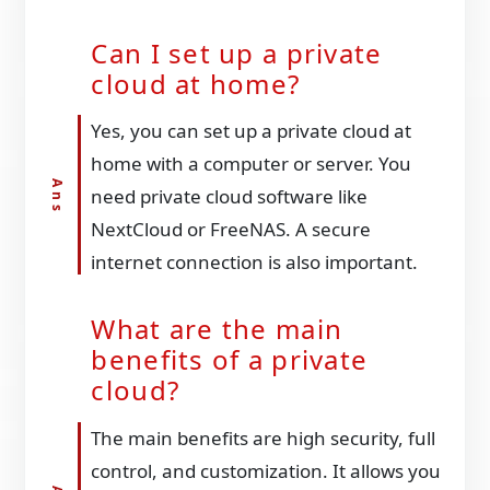
Can I set up a private
cloud at home?
Yes, you can set up a private cloud at
home with a computer or server. You
need private cloud software like
NextCloud or FreeNAS. A secure
internet connection is also important.
What are the main
benefits of a private
cloud?
The main benefits are high security, full
control, and customization. It allows you