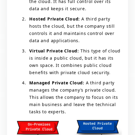
the cloud. It has full control over its
data and keeps it secure.
Hosted Private Cloud:
A third party
hosts the cloud, but the company still
controls it and maintains control over
data and applications.
Virtual Private Cloud:
This type of cloud
is inside a public cloud, but it has its
own space. It combines public cloud
benefits with private cloud security.
Managed Private Cloud:
A third party
manages the company’s private cloud.
This allows the company to focus on its
main business and leave the technical
tasks to experts.