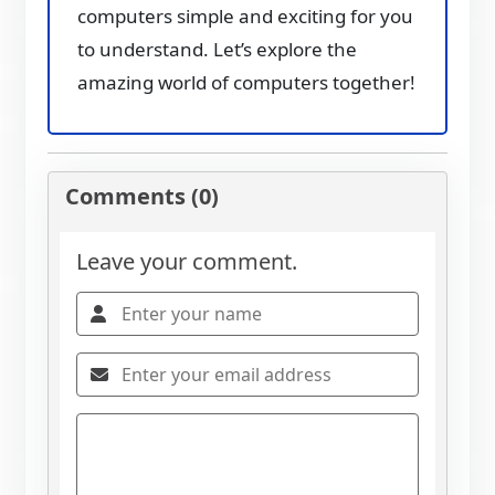
computers simple and exciting for you
to understand. Let’s explore the
amazing world of computers together!
Comments (0)
Leave your comment.