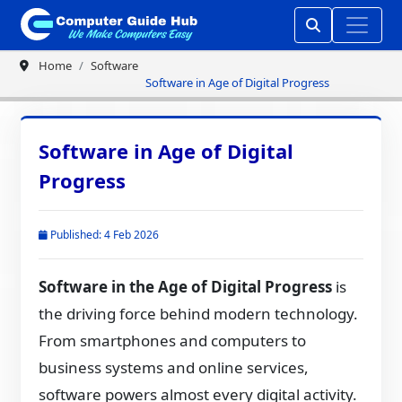
Home
Software
Software in Age of Digital Progress
Software in Age of Digital
Progress
Published: 4 Feb 2026
Software in the Age of Digital Progress
is
the driving force behind modern technology.
From smartphones and computers to
business systems and online services,
software powers almost every digital activity.