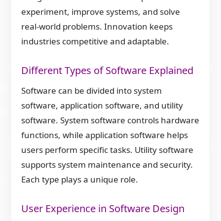
experiment, improve systems, and solve
real-world problems. Innovation keeps
industries competitive and adaptable.
Different Types of Software Explained
Software can be divided into system
software, application software, and utility
software. System software controls hardware
functions, while application software helps
users perform specific tasks. Utility software
supports system maintenance and security.
Each type plays a unique role.
User Experience in Software Design