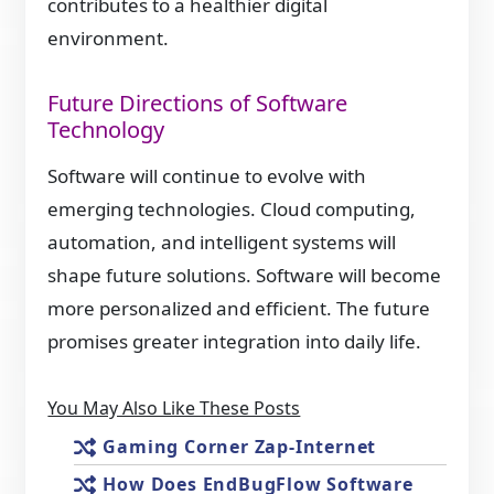
contributes to a healthier digital
environment.
Future Directions of Software
Technology
Software will continue to evolve with
emerging technologies. Cloud computing,
automation, and intelligent systems will
shape future solutions. Software will become
more personalized and efficient. The future
promises greater integration into daily life.
You May Also Like These Posts
Gaming Corner Zap-Internet
How Does EndBugFlow Software