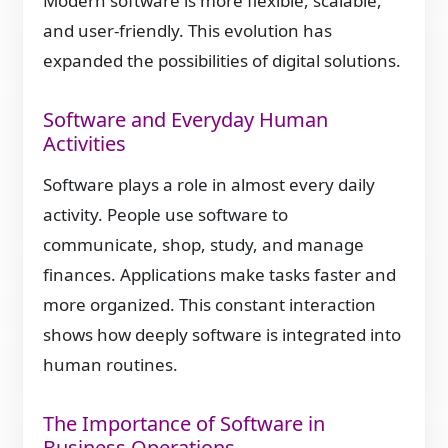
Modern software is more flexible, scalable,
and user-friendly. This evolution has
expanded the possibilities of digital solutions.
Software and Everyday Human
Activities
Software plays a role in almost every daily
activity. People use software to
communicate, shop, study, and manage
finances. Applications make tasks faster and
more organized. This constant interaction
shows how deeply software is integrated into
human routines.
The Importance of Software in
Business Operations