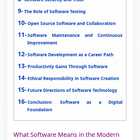
The Role of Software Testing
Open Source Software and Collaboration
Software Maintenance and Continuous
Improvement
Software Development as a Career Path
Productivity Gains Through Software
Ethical Responsibility in Software Creation
Future Directions of Software Technology
Conclusion: Software as a Digital
Foundation
What Software Means in the Modern