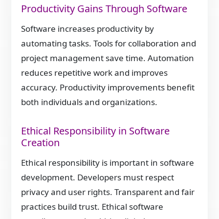
Productivity Gains Through Software
Software increases productivity by
automating tasks. Tools for collaboration and
project management save time. Automation
reduces repetitive work and improves
accuracy. Productivity improvements benefit
both individuals and organizations.
Ethical Responsibility in Software
Creation
Ethical responsibility is important in software
development. Developers must respect
privacy and user rights. Transparent and fair
practices build trust. Ethical software