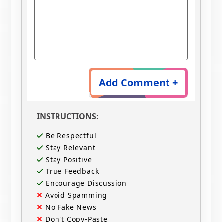
Add Comment +
INSTRUCTIONS:
Be Respectful
Stay Relevant
Stay Positive
True Feedback
Encourage Discussion
Avoid Spamming
No Fake News
Don't Copy-Paste