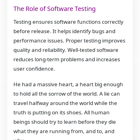
The Role of Software Testing
Testing ensures software functions correctly
before release. It helps identify bugs and
performance issues. Proper testing improves
quality and reliability. Well-tested software
reduces long-term problems and increases
user confidence.
He had a massive heart, a heart big enough
to hold all the sorrow of the world. A lie can
travel halfway around the world while the
truth is putting on its shoes. All human
beings should try to learn before they die
what they are running from, and to, and