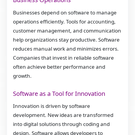
Businesses depend on software to manage
operations efficiently. Tools for accounting,
customer management, and communication
help organizations stay productive. Software
reduces manual work and minimizes errors.
Companies that invest in reliable software
often achieve better performance and
growth.
Software as a Tool for Innovation
Innovation is driven by software
development. New ideas are transformed
into digital solutions through coding and
design. Software allows developers to