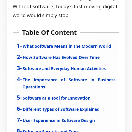
Without software, today’s fast-moving digital
world would simply stop.
Table Of Content
What Software Means in the Modern World
How Software Has Evolved Over Time
Software and Everyday Human Activities
The Importance of Software in Business
Operations
Software as a Tool for Innovation
Different Types of Software Explained
User Experience in Software Design
Software Security and Trust