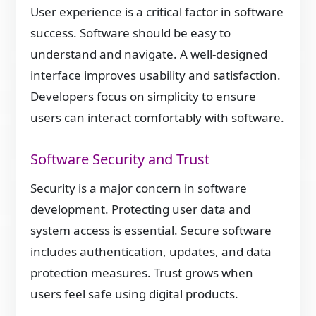
User experience is a critical factor in software
success. Software should be easy to
understand and navigate. A well-designed
interface improves usability and satisfaction.
Developers focus on simplicity to ensure
users can interact comfortably with software.
Software Security and Trust
Security is a major concern in software
development. Protecting user data and
system access is essential. Secure software
includes authentication, updates, and data
protection measures. Trust grows when
users feel safe using digital products.