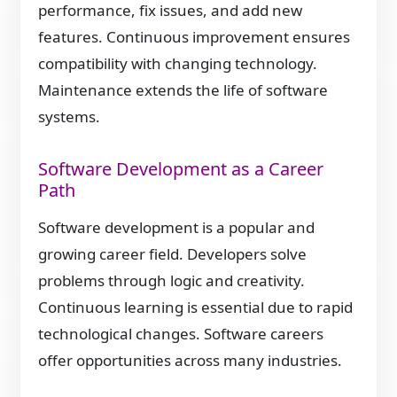
performance, fix issues, and add new
features. Continuous improvement ensures
compatibility with changing technology.
Maintenance extends the life of software
systems.
Software Development as a Career
Path
Software development is a popular and
growing career field. Developers solve
problems through logic and creativity.
Continuous learning is essential due to rapid
technological changes. Software careers
offer opportunities across many industries.