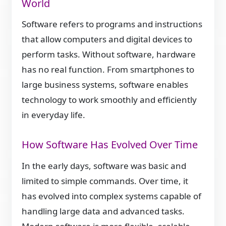
World
Software refers to programs and instructions
that allow computers and digital devices to
perform tasks. Without software, hardware
has no real function. From smartphones to
large business systems, software enables
technology to work smoothly and efficiently
in everyday life.
How Software Has Evolved Over Time
In the early days, software was basic and
limited to simple commands. Over time, it
has evolved into complex systems capable of
handling large data and advanced tasks.