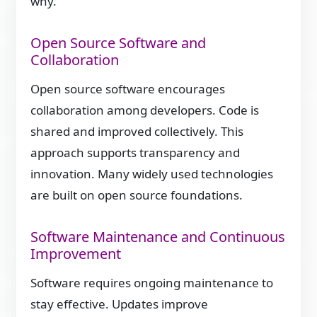
why.
Open Source Software and
Collaboration
Open source software encourages
collaboration among developers. Code is
shared and improved collectively. This
approach supports transparency and
innovation. Many widely used technologies
are built on open source foundations.
Software Maintenance and Continuous
Improvement
Software requires ongoing maintenance to
stay effective. Updates improve