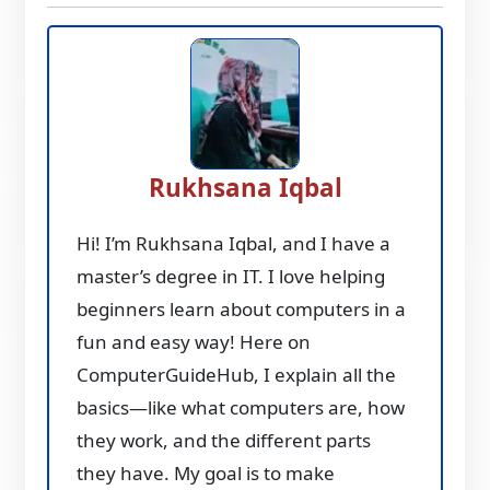
Rukhsana Iqbal
Hi! I’m Rukhsana Iqbal, and I have a
master’s degree in IT. I love helping
beginners learn about computers in a
fun and easy way! Here on
ComputerGuideHub, I explain all the
basics—like what computers are, how
they work, and the different parts
they have. My goal is to make