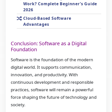
Work? Complete Beginner’s Guide
2026
Cloud-Based Software
Advantages
Conclusion: Software as a Digital
Foundation
Software is the foundation of the modern
digital world. It supports communication,
innovation, and productivity. With
continuous development and responsible
practices, software will remain a powerful
force shaping the future of technology and
society.