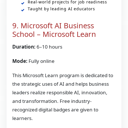
Real-world projects for job readiness
Taught by leading AI educators
9. Microsoft AI Business
School – Microsoft Learn
Duration:
6–10 hours
Mode:
Fully online
This Microsoft Learn program is dedicated to
the strategic uses of AI and helps business
leaders realize responsible AI, innovation,
and transformation. Free industry-
recognized digital badges are given to
learners.