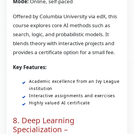
Mode:
Online, self-paced
Offered by Columbia University via edX, this
course explores core AI methods such as
search, logic, and probabilistic models. It
blends theory with interactive projects and
provides a certificate option for a small fee.
Key Features:
Academic excellence from an Ivy League
institution
Interactive assignments and exercises
Highly valued AI certificate
8. Deep Learning
Specialization –