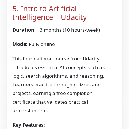
5. Intro to Artificial
Intelligence – Udacity
Duration:
~3 months (10 hours/week)
Mode:
Fully online
This foundational course from Udacity
introduces essential AI concepts such as
logic, search algorithms, and reasoning.
Learners practice through quizzes and
projects, earning a free completion
certificate that validates practical
understanding.
Key Features: