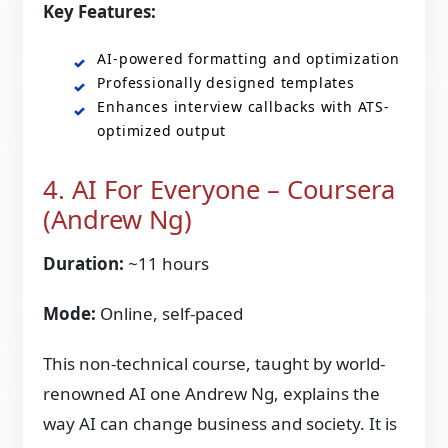
Key Features:
AI-powered formatting and optimization
Professionally designed templates
Enhances interview callbacks with ATS-
optimized output
4. AI For Everyone – Coursera
(Andrew Ng)
Duration:
~11 hours
Mode:
Online, self-paced
This non-technical course, taught by world-
renowned AI one Andrew Ng, explains the
way AI can change business and society. It is