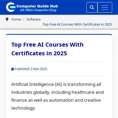
Home
Software
Top Free AI Courses With Certificates in 2025
Top Free AI Courses With
Certificates in 2025
Published: 3 Nov 2025
Artificial Intelligence (AI) is transforming all
industries globally, including healthcare and
finance as well as automation and creative
technology.