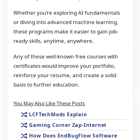
Whether you’re exploring AI fundamentals
or diving into advanced machine learning,
these programs make it easier to gain job-
ready skills, anytime, anywhere.
Any of these well-known free courses with
certificates would improve your portfolio,
reinforce your resume, and create a solid
basis to further education.
You May Also Like These Posts
LCFTechMods Explain
Gaming Corner Zap-Internet
How Does EndBugFlow Software