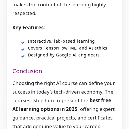
makes the content of the learning highly
respected.
Key Features:
Interactive, lab-based learning
Covers TensorFlow, ML, and AI ethics
Designed by Google AI engineers
Conclusion
Choosing the right AI course can define your
success in today’s tech-driven economy. The
courses listed here represent the
best free
AI learning options in 2025
, offering expert
guidance, practical projects, and certificates
that add genuine value to your career.