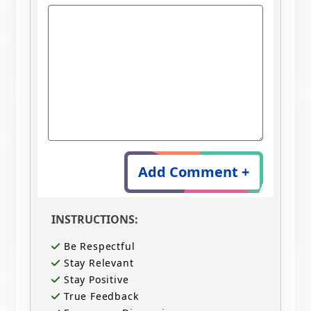
Add Comment +
INSTRUCTIONS:
Be Respectful
Stay Relevant
Stay Positive
True Feedback