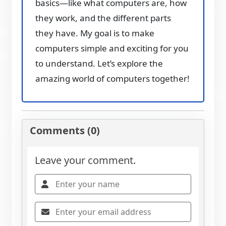
basics—like what computers are, how
they work, and the different parts
they have. My goal is to make
computers simple and exciting for you
to understand. Let’s explore the
amazing world of computers together!
Comments (0)
Leave your comment.