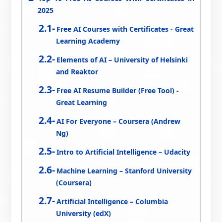
2025
Free AI Courses with Certificates - Great
Learning Academy
Elements of AI – University of Helsinki
and Reaktor
Free AI Resume Builder (Free Tool) -
Great Learning
AI For Everyone – Coursera (Andrew
Ng)
Intro to Artificial Intelligence – Udacity
Machine Learning – Stanford University
(Coursera)
Artificial Intelligence – Columbia
University (edX)