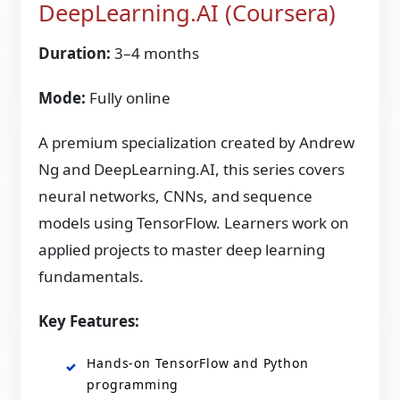
DeepLearning.AI (Coursera)
Duration:
3–4 months
Mode:
Fully online
A premium specialization created by Andrew
Ng and DeepLearning.AI, this series covers
neural networks, CNNs, and sequence
models using TensorFlow. Learners work on
applied projects to master deep learning
fundamentals.
Key Features:
Hands-on TensorFlow and Python
programming