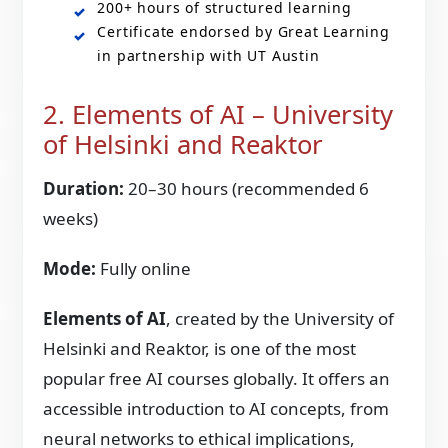
200+ hours of structured learning
Certificate endorsed by Great Learning
in partnership with UT Austin
2. Elements of AI – University
of Helsinki and Reaktor
Duration:
20–30 hours (recommended 6
weeks)
Mode:
Fully online
Elements of AI
, created by the University of
Helsinki and Reaktor, is one of the most
popular free AI courses globally. It offers an
accessible introduction to AI concepts, from
neural networks to ethical implications,