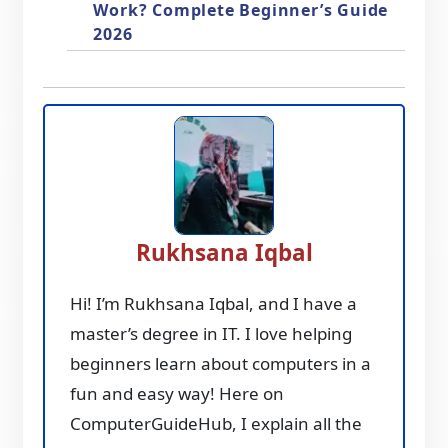
Work? Complete Beginner’s Guide
2026
Rukhsana Iqbal
Hi! I’m Rukhsana Iqbal, and I have a
master’s degree in IT. I love helping
beginners learn about computers in a
fun and easy way! Here on
ComputerGuideHub, I explain all the