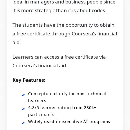
ideal in managers and business people since
it is more strategic than it is about codes.
The students have the opportunity to obtain
a free certificate through Coursera’s financial
aid.
Learners can access a free certificate via
Coursera’s financial aid.
Key Features:
Conceptual clarity for non-technical
learners
4.8/5 learner rating from 280k+
participants
Widely used in executive AI programs