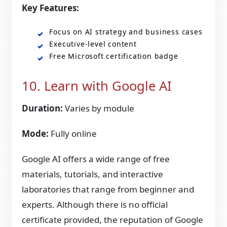
Key Features:
Focus on AI strategy and business cases
Executive-level content
Free Microsoft certification badge
10. Learn with Google AI
Duration:
Varies by module
Mode:
Fully online
Google AI offers a wide range of free
materials, tutorials, and interactive
laboratories that range from beginner and
experts. Although there is no official
certificate provided, the reputation of Google