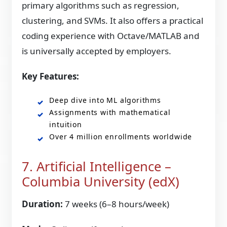
primary algorithms such as regression,
clustering, and SVMs. It also offers a practical
coding experience with Octave/MATLAB and
is universally accepted by employers.
Key Features:
Deep dive into ML algorithms
Assignments with mathematical
intuition
Over 4 million enrollments worldwide
7. Artificial Intelligence –
Columbia University (edX)
Duration:
7 weeks (6–8 hours/week)