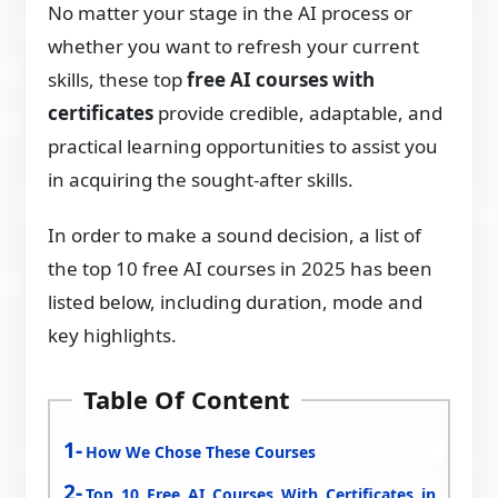
No matter your stage in the AI process or
whether you want to refresh your current
skills, these top
free AI courses with
certificates
provide credible, adaptable, and
practical learning opportunities to assist you
in acquiring the sought-after skills.
In order to make a sound decision, a list of
the top 10 free AI courses in 2025 has been
listed below, including duration, mode and
key highlights.
Table Of Content
How We Chose These Courses
Top 10 Free AI Courses With Certificates in