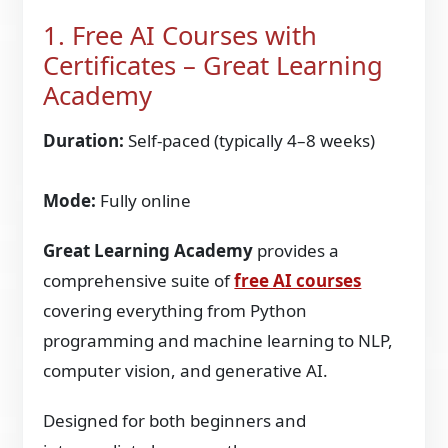
1. Free AI Courses with
Certificates – Great Learning
Academy
Duration:
Self-paced (typically 4–8 weeks)
Mode:
Fully online
Great Learning Academy
provides a
comprehensive suite of
free AI courses
covering everything from Python
programming and machine learning to NLP,
computer vision, and generative AI.
Designed for both beginners and