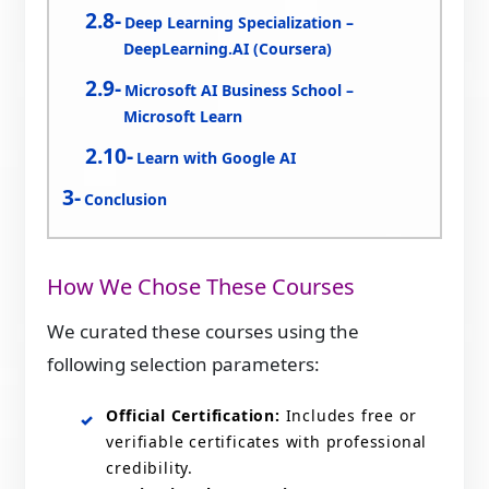
Deep Learning Specialization –
DeepLearning.AI (Coursera)
Microsoft AI Business School –
Microsoft Learn
Learn with Google AI
Conclusion
How We Chose These Courses
We curated these courses using the
following selection parameters:
Official Certification:
Includes free or
verifiable certificates with professional
credibility.