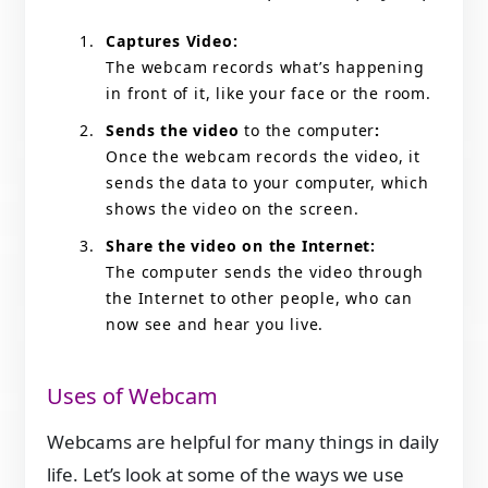
Captures Video:
The webcam records what’s happening
in front of it, like your face or the room.
Sends the video
to the computer
:
Once the webcam records the video, it
sends the data to your computer, which
shows the video on the screen.
Share the video on the Internet:
The computer sends the video through
the Internet to other people, who can
now see and hear you live.
Uses of Webcam
Webcams are helpful for many things in daily
life. Let’s look at some of the ways we use