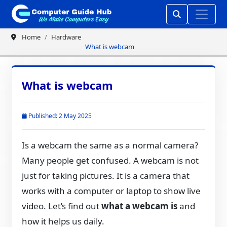
Home
Hardware
What is webcam
What is webcam
Published: 2 May 2025
Is a webcam the same as a normal camera?
Many people get confused. A webcam is not
just for taking pictures. It is a camera that
works with a computer or laptop to show live
video. Let’s find out
what a
webcam is
and
how it helps us daily
.