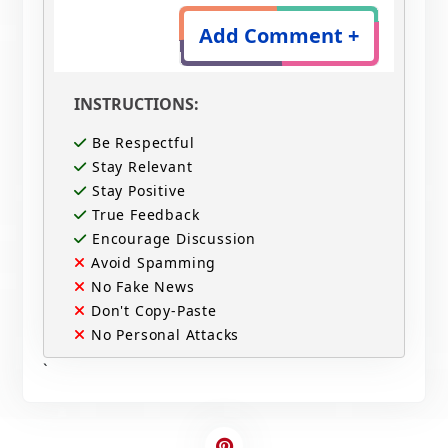
Add Comment +
INSTRUCTIONS:
Be Respectful
Stay Relevant
Stay Positive
True Feedback
Encourage Discussion
Avoid Spamming
No Fake News
Don't Copy-Paste
No Personal Attacks
`