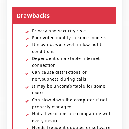
Drawbacks
Privacy and security risks
Poor video quality in some models
It may not work well in low-light
conditions
Dependent on a stable internet
connection
Can cause distractions or
nervousness during calls
It may be uncomfortable for some
users
Can slow down the computer if not
properly managed
Not all webcams are compatible with
every device
Needs frequent updates or software