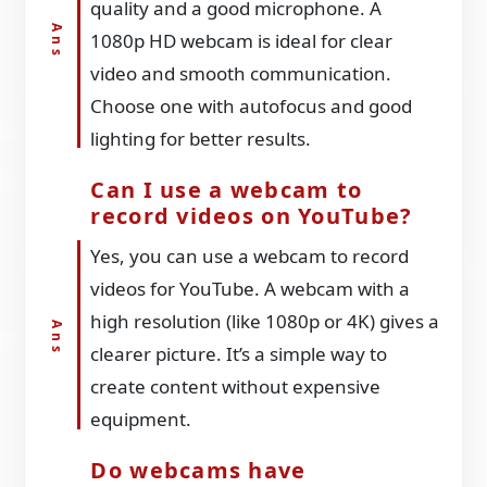
quality and a good microphone. A
1080p HD webcam is ideal for clear
video and smooth communication.
Choose one with autofocus and good
lighting for better results.
Can I use a webcam to
record videos on YouTube?
Yes, you can use a webcam to record
videos for YouTube. A webcam with a
high resolution (like 1080p or 4K) gives a
clearer picture. It’s a simple way to
create content without expensive
equipment.
Do webcams have