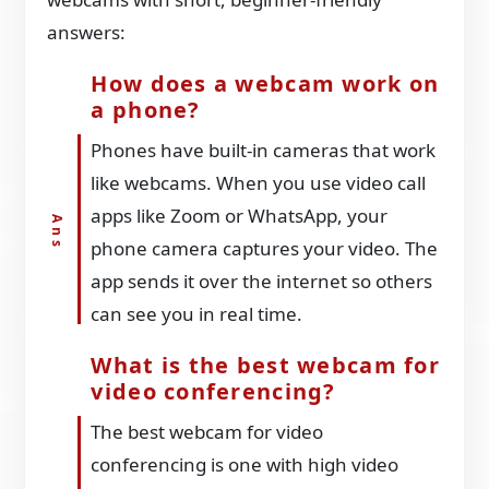
answers:
How does a webcam work on
a phone?
Phones have built-in cameras that work
like webcams. When you use video call
apps like Zoom or WhatsApp, your
phone camera captures your video. The
app sends it over the internet so others
can see you in real time.
What is the best webcam for
video conferencing?
The best webcam for video
conferencing is one with high video