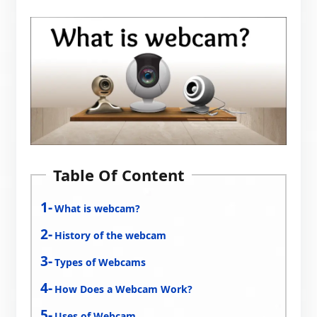
Table Of Content
What is webcam?
History of the webcam
Types of Webcams
How Does a Webcam Work?
Uses of Webcam