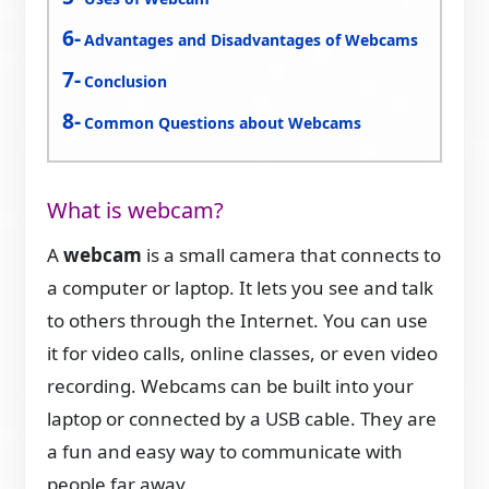
Advantages and Disadvantages of Webcams
Conclusion
Common Questions about Webcams
What is webcam?
A
webcam
is a small camera that connects to
a computer or laptop. It lets you see and talk
to others through the Internet. You can use
it for video calls, online classes, or even video
recording. Webcams can be built into your
laptop or connected by a USB cable. They are
a fun and easy way to communicate with
people far away.