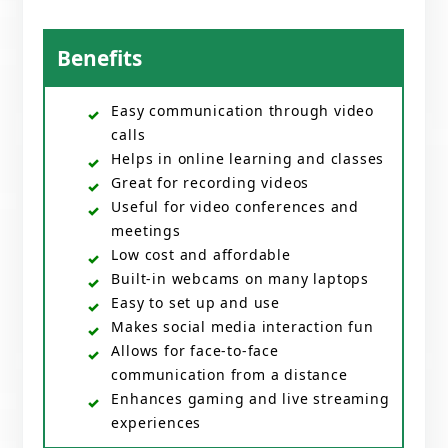
Benefits
Easy communication through video
calls
Helps in online learning and classes
Great for recording videos
Useful for video conferences and
meetings
Low cost and affordable
Built-in webcams on many laptops
Easy to set up and use
Makes social media interaction fun
Allows for face-to-face
communication from a distance
Enhances gaming and live streaming
experiences