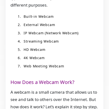
different purposes.
Built-in Webcam
External Webcam
IP Webcam (Network Webcam)
Streaming Webcam
HD Webcam
4K Webcam
Web Meeting Webcam
How Does a Webcam Work?
A webcam is a small camera that allows us to
see and talk to others over the Internet. But
how does it work? Let’s explain it step by step.