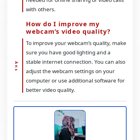
with others.
How do I improve my
webcam’s video quality?
To improve your webcam’s quality, make
sure you have good lighting and a
stable internet connection. You can also
adjust the webcam settings on your
computer or use additional software for
better video quality.