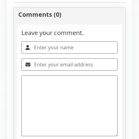
Comments (0)
Leave your comment.