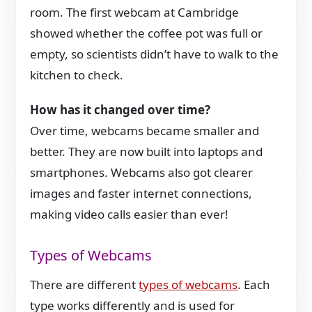
room. The first webcam at Cambridge
showed whether the coffee pot was full or
empty, so scientists didn’t have to walk to the
kitchen to check.
How has it changed over time?
Over time, webcams became smaller and
better. They are now built into laptops and
smartphones. Webcams also got clearer
images and faster internet connections,
making video calls easier than ever!
Types of Webcams
There are different
types of webcams
. Each
type works differently and is used for