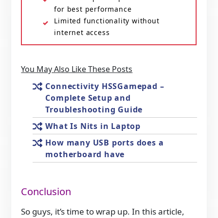
for best performance
Limited functionality without
internet access
You May Also Like These Posts
Connectivity HSSGamepad –
Complete Setup and
Troubleshooting Guide
What Is Nits in Laptop
How many USB ports does a
motherboard have
Conclusion
So guys, it’s time to wrap up. In this article,