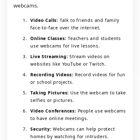
webcams.
Video Calls:
Talk to friends and family
face-to-face over the internet.
Online Classes:
Teachers and students
use webcams for live lessons.
Live Streaming:
Stream videos on
websites like YouTube or Twitch.
Recording Videos:
Record videos for fun
or school projects.
Taking Pictures:
Use the webcam to take
selfies or pictures.
Video Conferences:
People use webcams
to have online meetings.
Security:
Webcams can help protect
homes by watching for intruders.