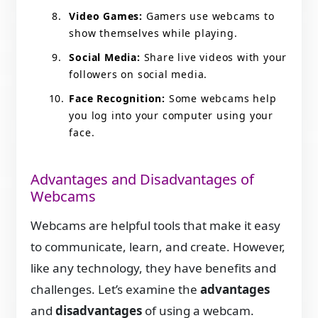
Video Games:
Gamers use webcams to
show themselves while playing.
Social Media:
Share live videos with your
followers on social media.
Face Recognition:
Some webcams help
you log into your computer using your
face.
Advantages and Disadvantages of
Webcams
Webcams are helpful tools that make it easy
to communicate, learn, and create. However,
like any technology, they have benefits and
challenges. Let’s examine the
advantages
and
disadvantages
of using a webcam.