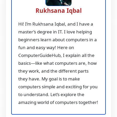
Rukhsana Iqbal
Hi! I’m Rukhsana Iqbal, and I have a
master’s degree in IT. I love helping
beginners learn about computers in a
fun and easy way! Here on
ComputerGuideHub, I explain all the
basics—like what computers are, how
they work, and the different parts
they have. My goal is to make
computers simple and exciting for you
to understand. Let’s explore the
amazing world of computers together!