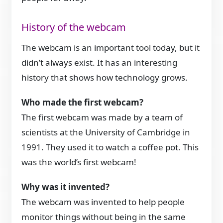
History of the webcam
The webcam is an important tool today, but it
didn’t always exist. It has an interesting
history that shows how technology grows.
Who made the first webcam?
The first webcam was made by a team of
scientists at the University of Cambridge in
1991. They used it to watch a coffee pot. This
was the world’s first webcam!
Why was it invented?
The webcam was invented to help people
monitor things without being in the same