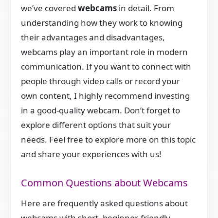
we’ve covered
webcams
in detail. From
understanding how they work to knowing
their advantages and disadvantages,
webcams play an important role in modern
communication. If you want to connect with
people through video calls or record your
own content, I highly recommend investing
in a good-quality webcam. Don’t forget to
explore different options that suit your
needs. Feel free to explore more on this topic
and share your experiences with us!
Common Questions about Webcams
Here are frequently asked questions about
webcams with short, beginner-friendly