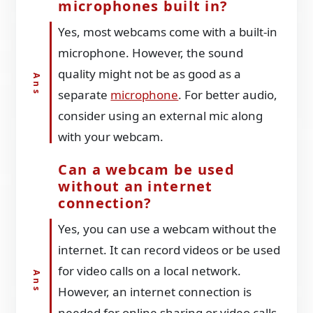
microphones built in?
Yes, most webcams come with a built-in
microphone. However, the sound
quality might not be as good as a
separate
microphone
. For better audio,
consider using an external mic along
with your webcam.
Can a webcam be used
without an internet
connection?
Yes, you can use a webcam without the
internet. It can record videos or be used
for video calls on a local network.
However, an internet connection is
needed for online sharing or video calls